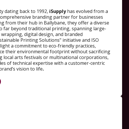
ty dating back to 1992,
iSupply
has evolved from a
a comprehensive branding partner for businesses
ng from their hub in Ballybane, they offer a diverse
go far beyond traditional printing, spanning large-
 wrapping, digital design, and branded
tainable Printing Solutions" initiative and ISO
hlight a commitment to eco-friendly practices,
uce their environmental footprint without sacrificing
 local arts festivals or multinational corporations,
s of technical expertise with a customer-centric
rand’s vision to life
.