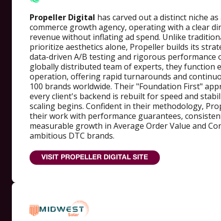
Propeller Digital
has carved out a distinct niche as 
commerce growth agency, operating with a clear dir
revenue without inflating ad spend. Unlike tradition
prioritize aesthetics alone, Propeller builds its str
data-driven A/B testing and rigorous performance o
globally distributed team of experts, they function e
operation, offering rapid turnarounds and continu
100 brands worldwide. Their "Foundation First" app
every client's backend is rebuilt for speed and stabi
scaling begins. Confident in their methodology, Pro
their work with performance guarantees, consistent
measurable growth in Average Order Value and Con
ambitious DTC brands.
VISIT PROPELLER DIGITAL SITE