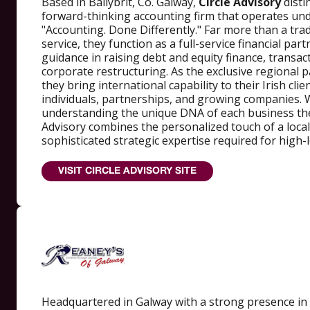
Based in Ballybrit, Co. Galway,
Circle Advisory
disti
forward-thinking accounting firm that operates un
"Accounting. Done Differently." Far more than a tra
service, they function as a full-service financial part
guidance in raising debt and equity finance, transac
corporate restructuring. As the exclusive regional
they bring international capability to their Irish cli
individuals, partnerships, and growing companies. 
understanding the unique DNA of each business they
Advisory combines the personalized touch of a local
sophisticated strategic expertise required for high-l
VISIT CIRCLE ADVISORY SITE
Headquartered in Galway with a strong presence in