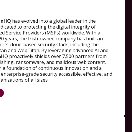
anHQ
has evolved into a global leader in the
dicated to protecting the digital integrity of
 Service Providers (MSPs) worldwide. With a
20 years, the Irish-owned company has built an
 its cloud-based security stack, including the
an and WebTitan. By leveraging advanced AI and
nHQ proactively shields over 7,500 partners from
hishing, ransomware, and malicious web content.
on a foundation of continuous innovation and a
nterprise-grade security accessible, effective, and
nizations of all sizes.