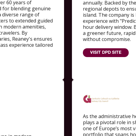
er 60 years of
annually. Backed by th
d for blending genuine
regional depots to ens
 a diverse range of
island. The company is
ters to extended guided
experience with "Predict
th modern amenities,
hour delivery window. B
travelers. By
a greener future, rapidly
raries, Reaney's ensures
without compromise.
-class experience tailored
VISIT DPD SITE
As the administrative he
plays a pivotal role in 
one of Europe’s most v
portfolio that spans ho