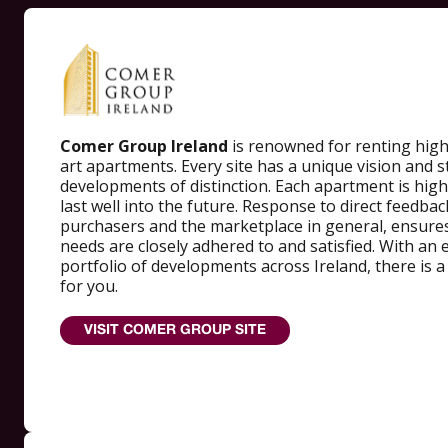
Comer Group Ireland
is renowned for renting high-
art apartments. Every site has a unique vision and s
developments of distinction. Each apartment is highl
last well into the future. Response to direct feedba
purchasers and the marketplace in general, ensures
needs are closely adhered to and satisfied. With an 
portfolio of developments across Ireland, there is 
for you.
VISIT COMER GROUP SITE