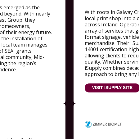
s emerged as the
With roots in Galway Ci
d beyond. With nearly
local print shop into 
est Group, they
across Ireland. Operati
r homeowners,
array of services that 
 of their energy future.
format signage, vehicle
the installation of
merchandise. Their "Sus
r local team manages
14001 certification hig
f SEAI grants.
allowing clients to red
cal community, Mid-
quality. Whether serving
ving the region’s
iSupply combines decade
endence.
approach to bring any b
VISIT ISUPPLY SITE