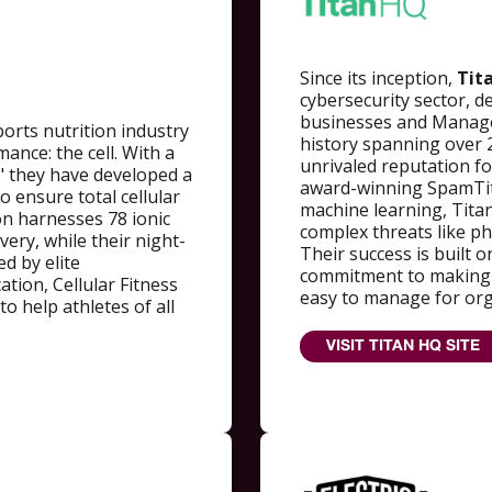
Since its inception,
Tit
cybersecurity sector, de
businesses and Managed
ports nutrition industry
history spanning over 
ance: the cell. With a
unrivaled reputation for
" they have developed a
award-winning SpamTit
o ensure total cellular
machine learning, Tita
n harnesses 78 ionic
complex threats like p
very, while their night-
Their success is built 
ed by elite
commitment to making e
tion, Cellular Fitness
easy to manage for orga
o help athletes of all
VISIT TITAN HQ SITE