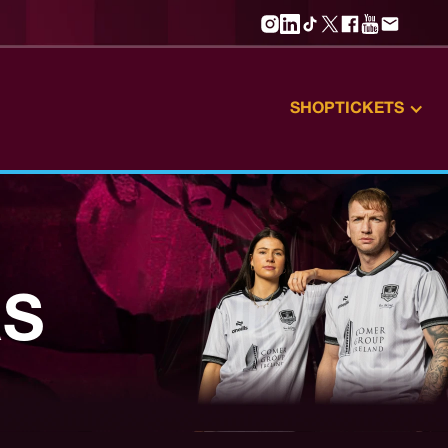
SHOP
TICKETS
RS