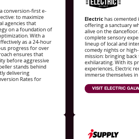
a conversion-first e-
ective: to maximize
Electric
has cemented it
al agencies that
offering a sanctuary w
ategy on a foundation of
alive on the dancefloor
ptimization. With a
complete sensory exper
ffectively as a 24-hour
lineup of local and int
ous progress for over
comedy nights or high-e
roach ensures that
mission: bringing back 
lity before aggressive
exhilarating. With its
peller stands behind
experiences, Electric r
ly delivering
immerse themselves in t
version Rates for
VISIT ELECTRIC GALW