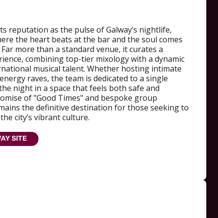
s reputation as the pulse of Galway’s nightlife,
here the heart beats at the bar and the soul comes
. Far more than a standard venue, it curates a
ience, combining top-tier mixology with a dynamic
ernational musical talent. Whether hosting intimate
nergy raves, the team is dedicated to a single
the night in a space that feels both safe and
 promise of "Good Times" and bespoke group
emains the definitive destination for those seeking to
he city’s vibrant culture.
AY SITE