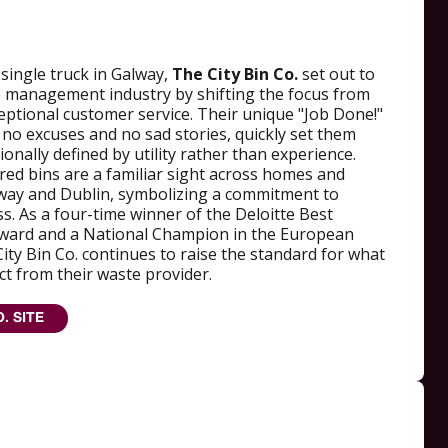
single truck in Galway,
The City Bin Co.
set out to
e management industry by shifting the focus from
ceptional customer service. Their unique "Job Done!"
no excuses and no sad stories, quickly set them
ionally defined by utility rather than experience.
e red bins are a familiar sight across homes and
way and Dublin, symbolizing a commitment to
ss. As a four-time winner of the Deloitte Best
ard and a National Champion in the European
ty Bin Co. continues to raise the standard for what
t from their waste provider.
O. SITE