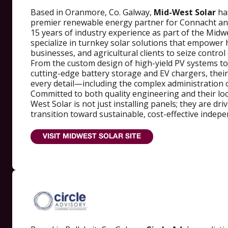
Based in Oranmore, Co. Galway,
Mid-West Solar
ha
premier renewable energy partner for Connacht an
15 years of industry experience as part of the Midw
specialize in turnkey solar solutions that empowe
businesses, and agricultural clients to seize control
From the custom design of high-yield PV systems to 
cutting-edge battery storage and EV chargers, thei
every detail—including the complex administration o
Committed to both quality engineering and their lo
West Solar is not just installing panels; they are dri
transition toward sustainable, cost-effective indep
VISIT MIDWEST SOLAR SITE