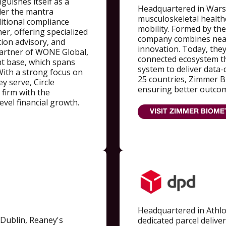
nguishes itself as a
Headquartered in Wars
der the mantra
musculoskeletal healthc
ditional compliance
mobility. Formed by the
ner, offering specialized
company combines nearl
tion advisory, and
innovation. Today, they
 partner of WONE Global,
connected ecosystem th
ent base, which spans
system to deliver data-
With a strong focus on
25 countries, Zimmer B
 serve, Circle
ensuring better outcom
 firm with the
evel financial growth.
VISIT ZIMMER BIOME
Headquartered in Athl
 Dublin, Reaney's
dedicated parcel delive