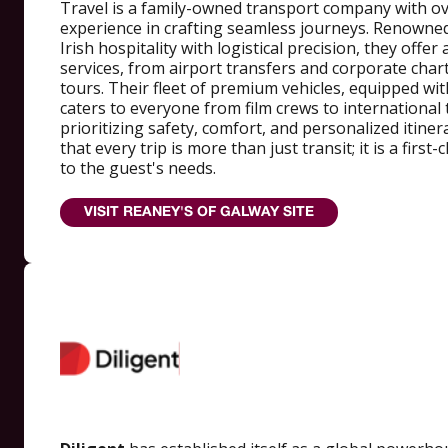
Travel is a family-owned transport company with ov
experience in crafting seamless journeys. Renowne
Irish hospitality with logistical precision, they offer
services, from airport transfers and corporate char
tours. Their fleet of premium vehicles, equipped wi
caters to everyone from film crews to international 
prioritizing safety, comfort, and personalized itine
that every trip is more than just transit; it is a first
to the guest's needs.
VISIT REANEY'S OF GALWAY SITE