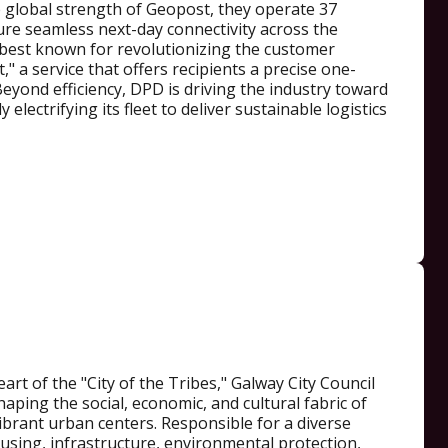
e global strength of Geopost, they operate 37
ure seamless next-day connectivity across the
 best known for revolutionizing the customer
," a service that offers recipients a precise one-
eyond efficiency, DPD is driving the industry toward
 electrifying its fleet to deliver sustainable logistics
art of the "City of the Tribes," Galway City Council
shaping the social, economic, and cultural fabric of
ibrant urban centers. Responsible for a diverse
using, infrastructure, environmental protection,