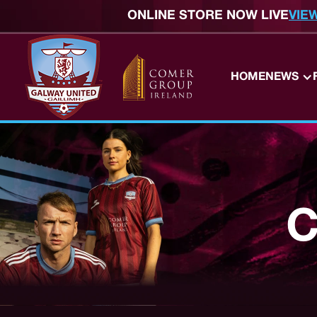
ONLINE STORE NOW LIVE
VIE
HOME
NEWS
C