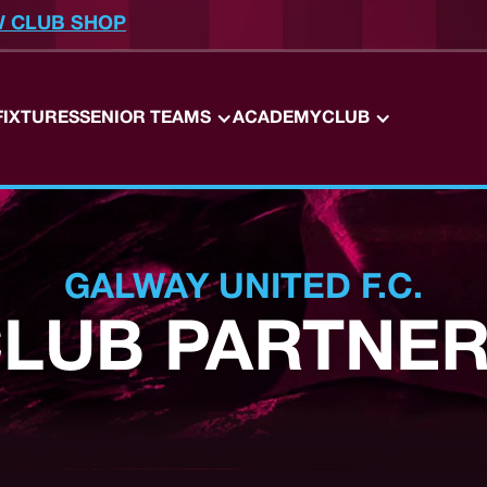
W CLUB SHOP
FIXTURES
SENIOR TEAMS
ACADEMY
CLUB
GALWAY UNITED F.C.
LUB PARTNE