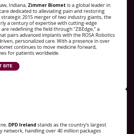
aw, Indiana,
Zimmer Biomet
is a global leader in
are dedicated to alleviating pain and restoring
 strategic 2015 merger of two industry giants, the
y a century of expertise with cutting-edge
 are redefining the field through "ZBEdge," a
at pairs advanced implants with the ROSA Robotics
driven, personalized care. With a presence in over
iomet continues to move medicine forward,
es for patients worldwide.
T SITE
one,
DPD Ireland
stands as the country’s largest
ry network, handling over 40 million packages