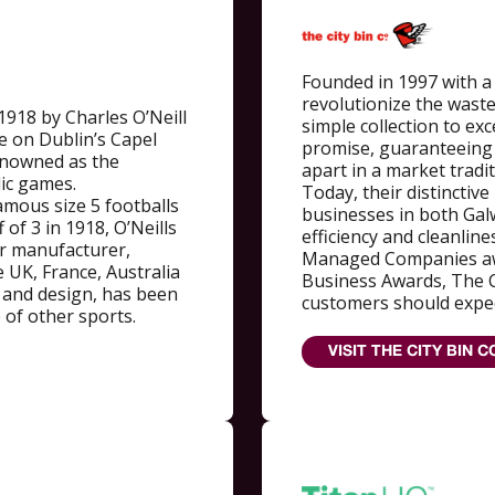
Founded in 1997 with a 
revolutionize the wast
1918 by Charles O’Neill
simple collection to ex
e on Dublin’s Capel
promise, guaranteeing 
renowned as the
apart in a market tradit
elic games.
Today, their distinctiv
famous size 5 footballs
businesses in both Gal
 of 3 in 1918, O’Neills
efficiency and cleanline
ar manufacturer,
Managed Companies aw
 UK, France, Australia
Business Awards, The Ci
 and design, has been
customers should expec
 of other sports.
VISIT THE CITY BIN C