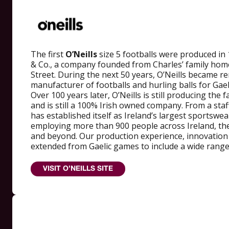
The first
O’Neills
size 5 footballs were produced in 
& Co., a company founded from Charles’ family hom
Street. During the next 50 years, O’Neills became 
manufacturer of footballs and hurling balls for Ga
Over 100 years later, O’Neills is still producing the 
and is still a 100% Irish owned company. From a staff
has established itself as Ireland’s largest sportswe
employing more than 900 people across Ireland, the
and beyond. Our production experience, innovation
extended from Gaelic games to include a wide range
VISIT O’NEILLS SITE