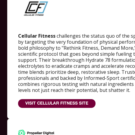
Cellular Fitness
challenges the status quo of the s
by targeting the very foundation of physical perform
bold philosophy to "Rethink Fitness, Demand More,
scientific protocol that goes beyond simple fueling t
support. Their breakthrough Hydrate 78 formulatio
electrolytes to eradicate cramps and accelerate reco
time blends prioritize deep, restorative sleep. Trust
professionals and backed by Informed-Sport certifica
combines rigorous testing with natural ingredients t
levels not just reach their potential, but shatter it.
VISIT CELLULAR FITNESS SITE