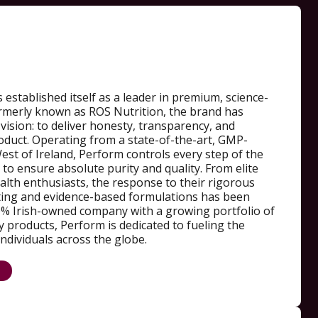
 established itself as a leader in premium, science-
Formerly known as ROS Nutrition, the brand has
 vision: to deliver honesty, transparency, and
oduct. Operating from a state-of-the-art, GMP-
 West of Ireland, Perform controls every step of the
o ensure absolute purity and quality. From elite
alth enthusiasts, the response to their rigorous
ting and evidence-based formulations has been
% Irish-owned company with a growing portfolio of
 products, Perform is dedicated to fueling the
individuals across the globe.