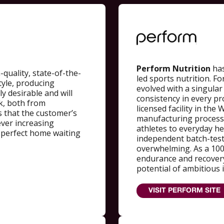
Perform Nutrition
has
quality, state-of-the-
led sports nutrition. 
tyle, producing
evolved with a singular
y desirable and will
consistency in every pr
ck, both from
licensed facility in the
 that the customer’s
manufacturing process t
ever increasing
athletes to everyday he
a perfect home waiting
independent batch-tes
overwhelming. As a 100
endurance and recovery
potential of ambitious 
VISIT PERFORM SITE