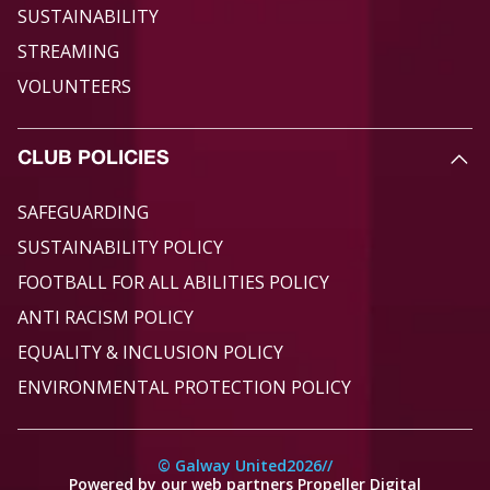
SUSTAINABILITY
STREAMING
VOLUNTEERS
CLUB POLICIES
SAFEGUARDING
SUSTAINABILITY POLICY
FOOTBALL FOR ALL ABILITIES POLICY
ANTI RACISM POLICY
EQUALITY & INCLUSION POLICY
ENVIRONMENTAL PROTECTION POLICY
© Galway United
2026
//
Powered by our web partners Propeller Digital