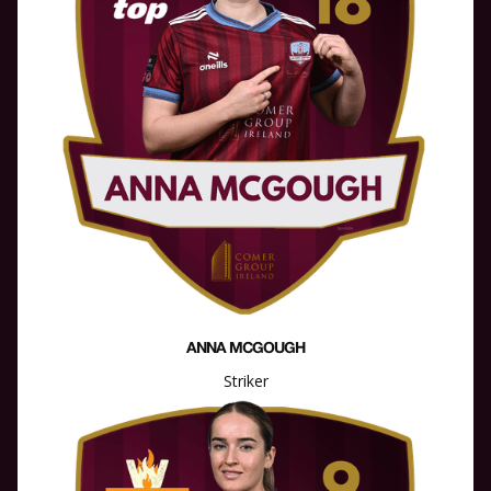
ANNA MCGOUGH
Striker