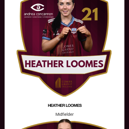
HEATHER LOOMES
Midfielder