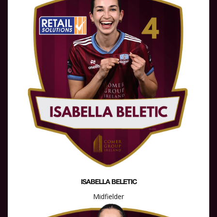
ISABELLA BELETIC
Midfielder