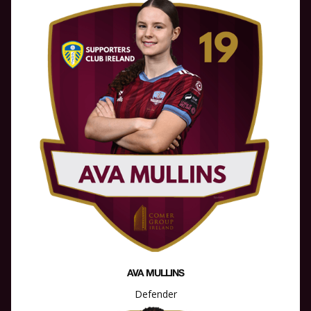
AVA MULLINS
Defender