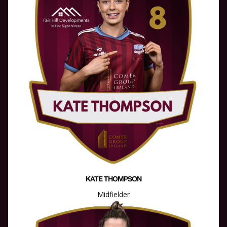
KATE THOMPSON
Midfielder