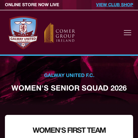
ONLINE STORE NOW LIVE
VIEW CLUB SHOP
GALWAY UNITED F.C.
WOMEN'S SENIOR SQUAD 2026
WOMEN'S FIRST TEAM