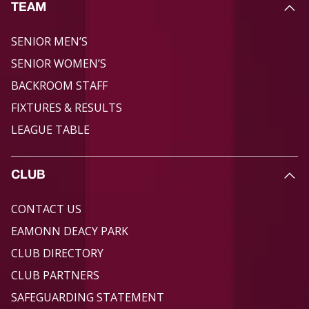
TEAM
SENIOR MEN’S
SENIOR WOMEN’S
BACKROOM STAFF
FIXTURES & RESULTS
LEAGUE TABLE
CLUB
CONTACT US
EAMONN DEACY PARK
CLUB DIRECTORY
CLUB PARTNERS
SAFEGUARDING STATEMENT