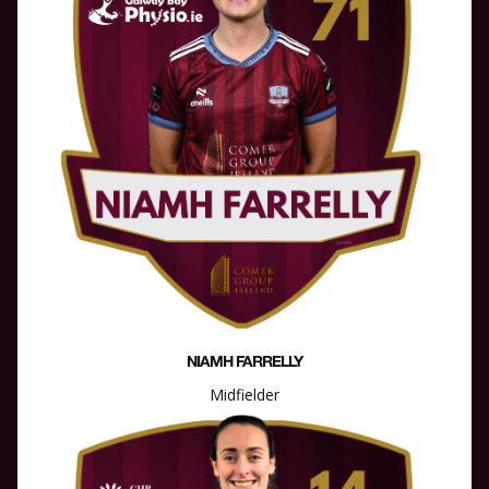
NIAMH FARRELLY
Midfielder