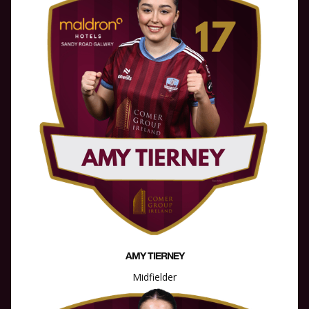
AMY TIERNEY
Midfielder