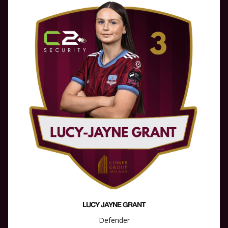
LUCY JAYNE GRANT
Defender