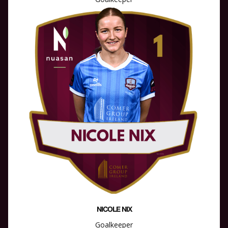
NICOLE NIX
Goalkeeper