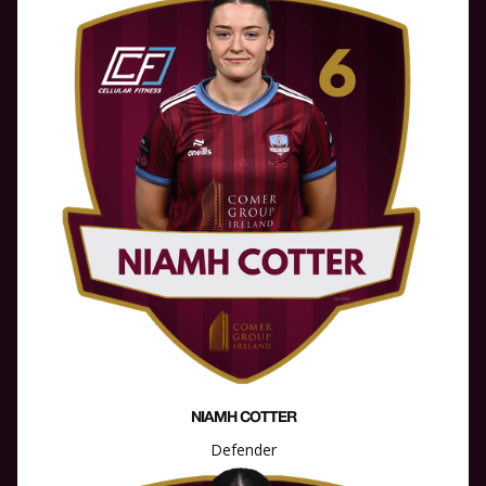
NIAMH COTTER
Defender