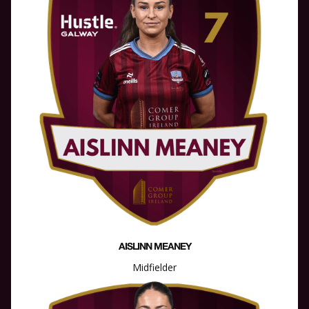
AISLINN MEANEY
Midfielder