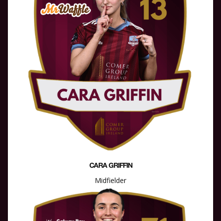
CARA GRIFFIN
Midfielder