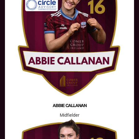
ABBIE CALLANAN
Midfielder