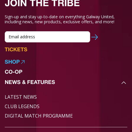
JOIN THE TRIBE
Sign-up and stay up-to-date on everything Galway United,
including news, new products, exclusive offers, and more!
TICKETS
SHOP
CO-OP
NEWS & FEATURES
LATEST NEWS
CLUB LEGENDS
DIGITAL MATCH PROGRAMME