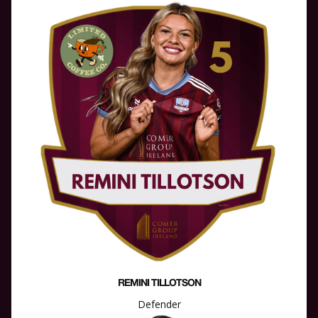
REMINI TILLOTSON
Defender