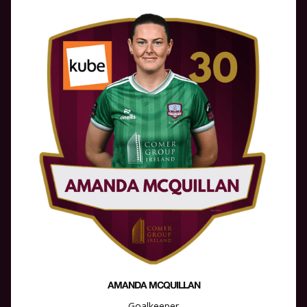
AMANDA MCQUILLAN
Goalkeeper