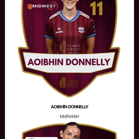
AOIBHÍN DONNELLY
Midfielder