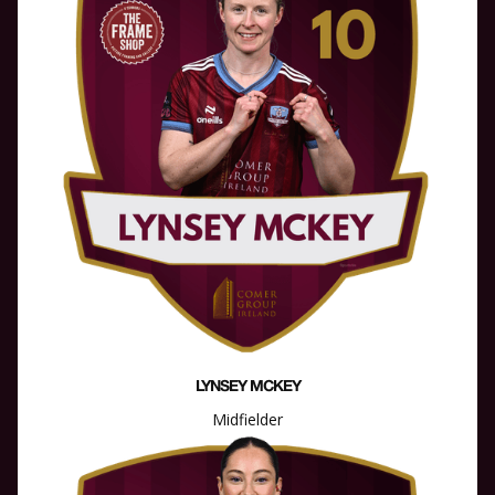
LYNSEY MCKEY
Midfielder