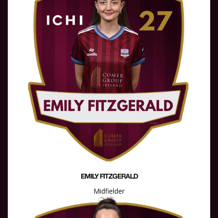
EMILY FITZGERALD
Midfielder