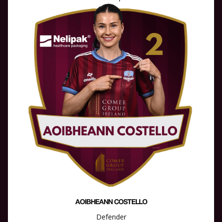
AOIBHEANN COSTELLO
Defender