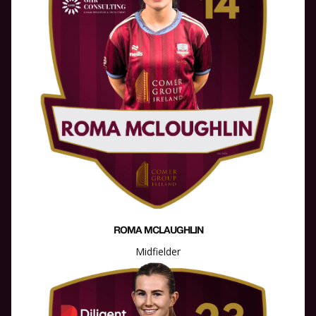
ROMA MCLAUGHLIN
Midfielder