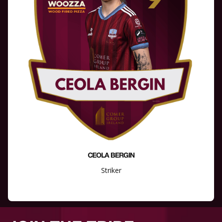
CEOLA BERGIN
Striker