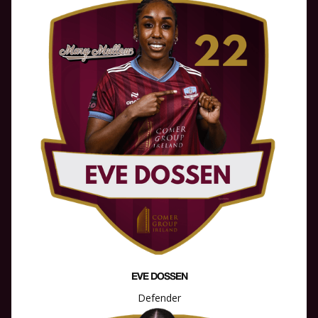
EVE DOSSEN
Defender