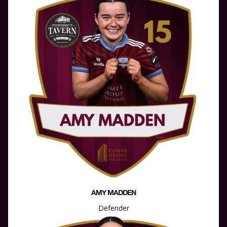
AMY MADDEN
Defender