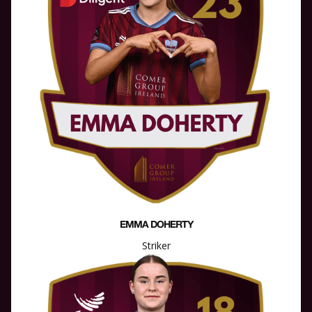
EMMA DOHERTY
Striker