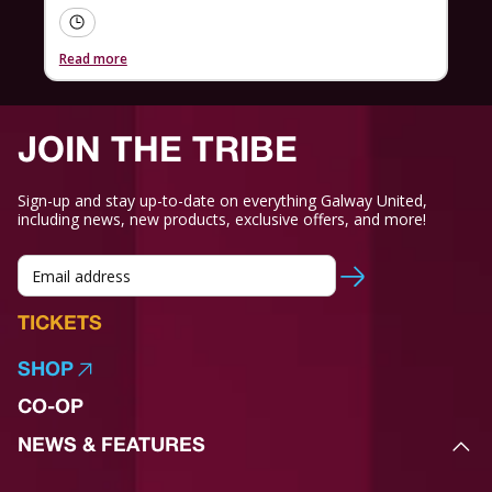
Read more
JOIN THE TRIBE
Sign-up and stay up-to-date on everything Galway United,
including news, new products, exclusive offers, and more!
TICKETS
SHOP
CO-OP
NEWS & FEATURES