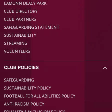
EAMONN DEACY PARK
CLUB DIRECTORY
CLUB PARTNERS
SAFEGUARDING STATEMENT
SUSTAINABILITY
STREAMING
VOLUNTEERS
CLUB POLICIES
SAFEGUARDING
SUSTAINABILITY POLICY
FOOTBALL FOR ALL ABILITIES POLICY
ANTI RACISM POLICY