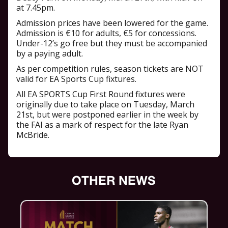
at 7.45pm.
Admission prices have been lowered for the game.
Admission is €10 for adults, €5 for concessions.
Under-12’s go free but they must be accompanied
by a paying adult.
As per competition rules, season tickets are NOT
valid for EA Sports Cup fixtures.
All EA SPORTS Cup First Round fixtures were
originally due to take place on Tuesday, March
21st, but were postponed earlier in the week by
the FAI as a mark of respect for the late Ryan
McBride.
OTHER NEWS