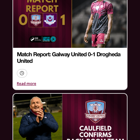
Match Report: Galway United 0-1 Drogheda
United
Read more