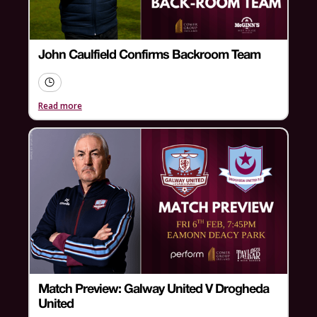
John Caulfield Confirms Backroom Team
Read more
Match Preview: Galway United V Drogheda
United