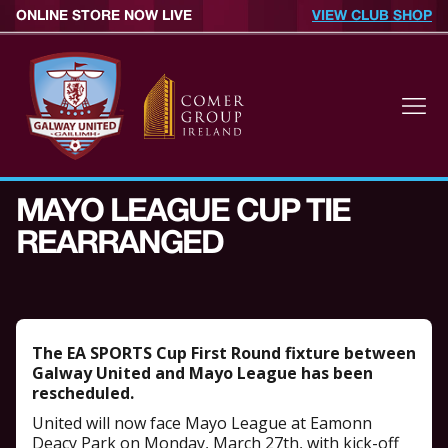
ONLINE STORE NOW LIVE
VIEW CLUB SHOP
MAYO LEAGUE CUP TIE
REARRANGED
The EA SPORTS Cup First Round fixture between
Galway United and Mayo League has been
rescheduled.
United will now face Mayo League at Eamonn
Deacy Park on Monday, March 27th, with kick-off