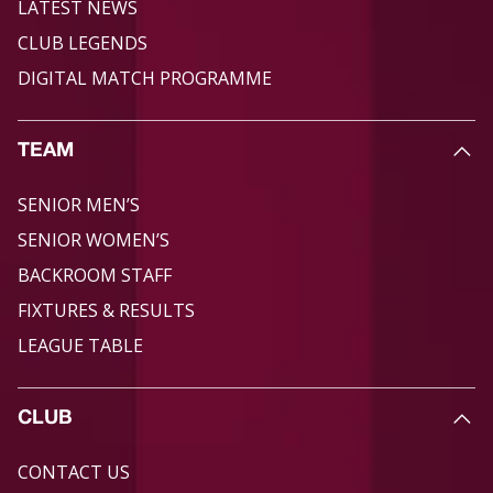
LATEST NEWS
CLUB LEGENDS
DIGITAL MATCH PROGRAMME
TEAM
SENIOR MEN’S
SENIOR WOMEN’S
BACKROOM STAFF
FIXTURES & RESULTS
LEAGUE TABLE
CLUB
CONTACT US