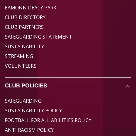
EAMONN DEACY PARK
CLUB DIRECTORY
CLUB PARTNERS
SAFEGUARDING STATEMENT
SUSTAINABILITY
STREAMING
VOLUNTEERS
CLUB POLICIES
SAFEGUARDING
SUSTAINABILITY POLICY
FOOTBALL FOR ALL ABILITIES POLICY
ANTI RACISM POLICY