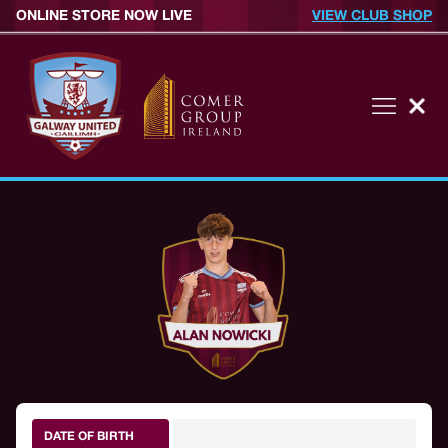
ONLINE STORE NOW LIVE
VIEW CLUB SHOP
DATE OF BIRTH