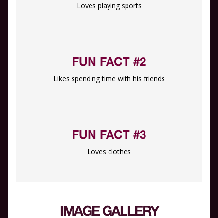
Loves playing sports
FUN FACT #2
Likes spending time with his friends
FUN FACT #3
Loves clothes
IMAGE GALLERY