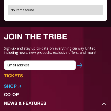
No items found.
JOIN THE TRIBE
Sign-up and stay up-to-date on everything Galway United,
including news, new products, exclusive offers, and more!
TICKETS
SHOP
CO-OP
NEWS & FEATURES