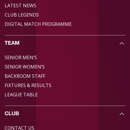
LATEST NEWS
CLUB LEGENDS
DIGITAL MATCH PROGRAMME
TEAM
SENIOR MEN’S
SENIOR WOMEN’S
BACKROOM STAFF
FIXTURES & RESULTS
LEAGUE TABLE
CLUB
CONTACT US