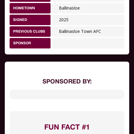
Ballinasloe
HOMETOWN
2025
SIGNED
Ballinasloe Town AFC
PREVIOUS CLUBS
SPONSOR
SPONSORED BY:
FUN FACT #1