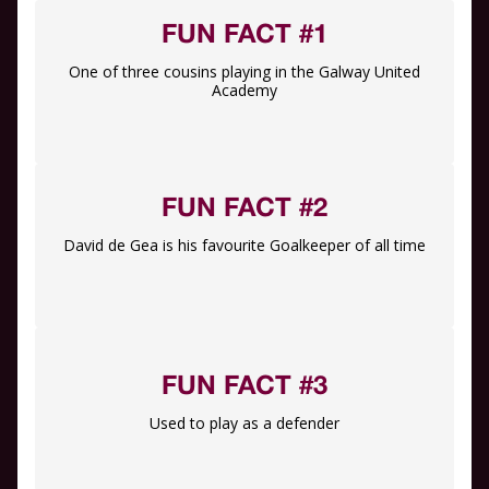
FUN FACT #1
One of three cousins playing in the Galway United
Academy
FUN FACT #2
David de Gea is his favourite Goalkeeper of all time
FUN FACT #3
Used to play as a defender