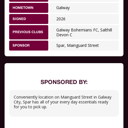
Galway
HOMETOWN
2026
SIGNED
Galway Bohemians FC, Salthill
PREVIOUS CLUBS
Devon C
Spar, Mainguard Street
SPONSOR
SPONSORED BY:
Conveniently location on Mainguard Street in Galway
City, Spar has all of your every day essentials ready
for you to pick up.