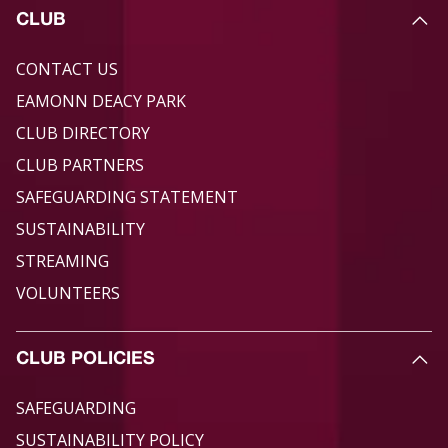
CLUB
CONTACT US
EAMONN DEACY PARK
CLUB DIRECTORY
CLUB PARTNERS
SAFEGUARDING STATEMENT
SUSTAINABILITY
STREAMING
VOLUNTEERS
CLUB POLICIES
SAFEGUARDING
SUSTAINABILITY POLICY