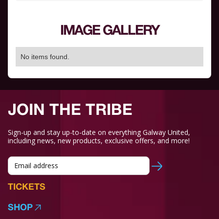
IMAGE GALLERY
No items found.
JOIN THE TRIBE
Sign-up and stay up-to-date on everything Galway United,
including news, new products, exclusive offers, and more!
TICKETS
SHOP