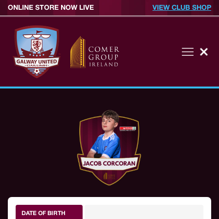
ONLINE STORE NOW LIVE
VIEW CLUB SHOP
DATE OF BIRTH