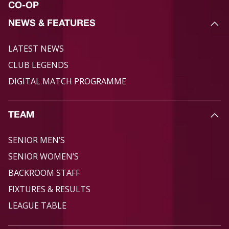
CO-OP
NEWS & FEATURES
LATEST NEWS
CLUB LEGENDS
DIGITAL MATCH PROGRAMME
TEAM
SENIOR MEN’S
SENIOR WOMEN’S
BACKROOM STAFF
FIXTURES & RESULTS
LEAGUE TABLE