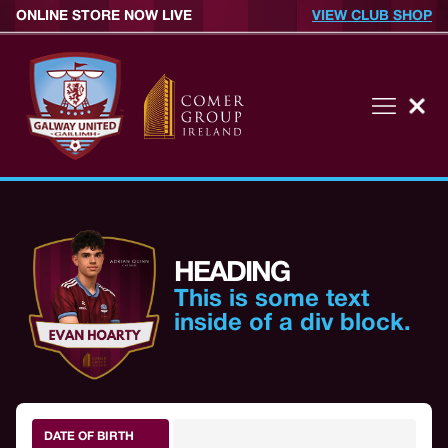
ONLINE STORE NOW LIVE
VIEW CLUB SHOP
HEADING
This is some text
inside of a div block.
DATE OF BIRTH