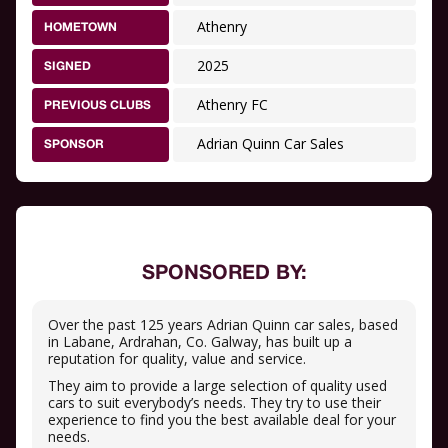
Athenry
HOMETOWN
2025
SIGNED
Athenry FC
PREVIOUS CLUBS
Adrian Quinn Car Sales
SPONSOR
SPONSORED BY:
Over the past 125 years Adrian Quinn car sales, based
in Labane, Ardrahan, Co. Galway, has built up a
reputation for quality, value and service.
They aim to provide a large selection of quality used
cars to suit everybody’s needs. They try to use their
experience to find you the best available deal for your
needs.