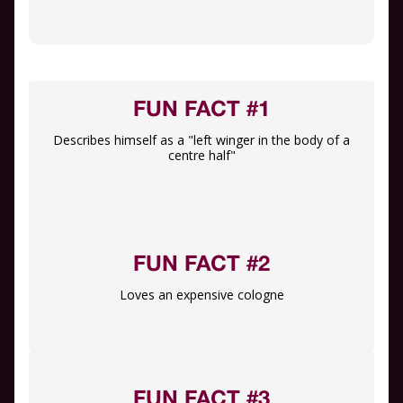
FUN FACT #1
Describes himself as a "left winger in the body of a
centre half"
FUN FACT #2
Loves an expensive cologne
FUN FACT #3