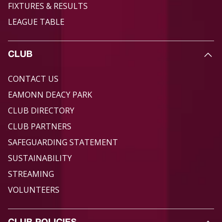
FIXTURES & RESULTS
LEAGUE TABLE
CLUB
CONTACT US
EAMONN DEACY PARK
CLUB DIRECTORY
CLUB PARTNERS
SAFEGUARDING STATEMENT
SUSTAINABILITY
STREAMING
VOLUNTEERS