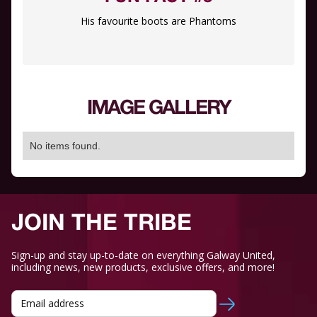
His favourite boots are Phantoms
IMAGE GALLERY
No items found.
JOIN THE TRIBE
Sign-up and stay up-to-date on everything Galway United,
including news, new products, exclusive offers, and more!