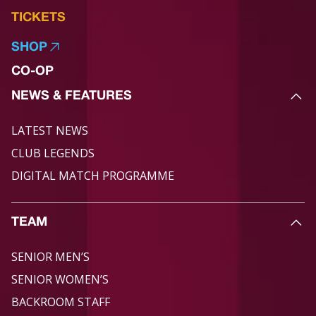
TICKETS
SHOP
CO-OP
NEWS & FEATURES
LATEST NEWS
CLUB LEGENDS
DIGITAL MATCH PROGRAMME
TEAM
SENIOR MEN’S
SENIOR WOMEN’S
BACKROOM STAFF