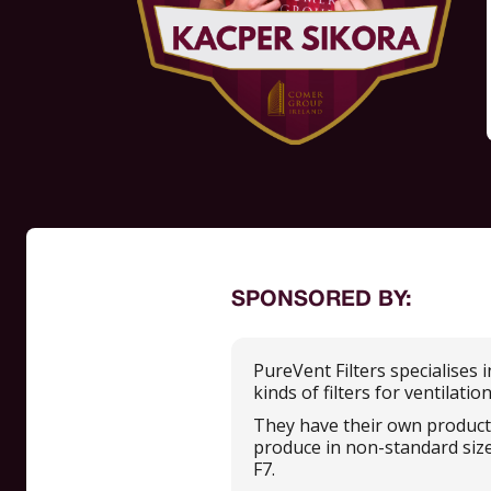
SPONSORED BY:
PureVent Filters specialises 
kinds of filters for ventilatio
They have their own productio
produce in non-standard sizes,
F7.