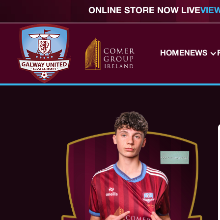
ONLINE STORE NOW LIVE
VIE
HOME
NEWS