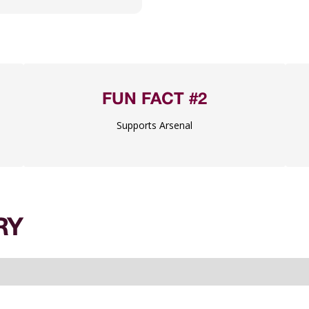
FUN FACT #2
Supports Arsenal
RY