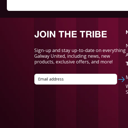
JOIN THE TRIBE
Sign-up and stay up-to-date on everything
Galway United, including news, new
products, exclusive offers, and more!