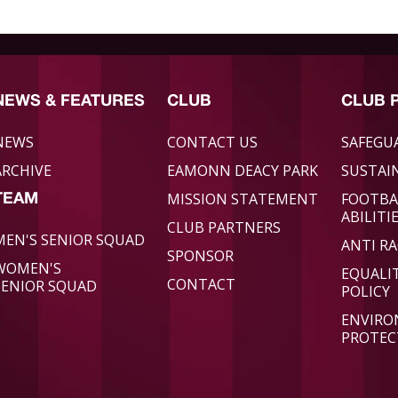
NEWS & FEATURES
CLUB
CLUB 
NEWS
CONTACT US
SAFEGU
ARCHIVE
EAMONN DEACY PARK
SUSTAIN
MISSION STATEMENT
FOOTBA
TEAM
ABILITI
CLUB PARTNERS
MEN'S SENIOR SQUAD
ANTI RA
SPONSOR
WOMEN'S
EQUALI
CONTACT
SENIOR SQUAD
POLICY
ENVIR
PROTEC