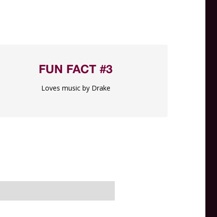
FUN FACT #3
Loves music by Drake