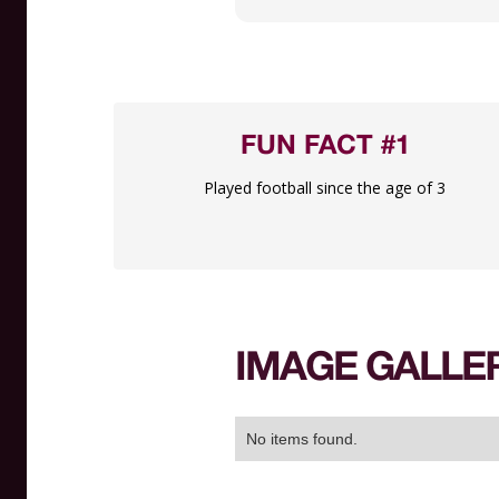
FUN FACT #1
Played football since the age of 3
IMAGE GALLE
No items found.