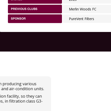
Merlin Woods FC
PREVIOUS CLUBS
PureVent Filters
SPONSOR
in producing various
n and air-condition units.
n facility, so they can
 in filtration class G3-