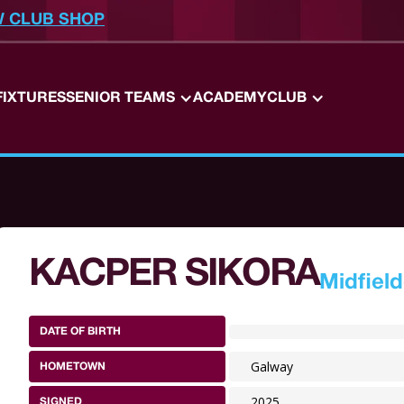
W CLUB SHOP
FIXTURES
SENIOR TEAMS
ACADEMY
CLUB
KACPER SIKORA
Midfield
DATE OF BIRTH
Galway
HOMETOWN
2025
SIGNED