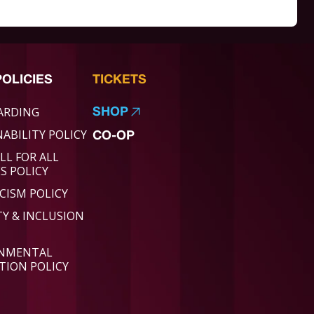
POLICIES
TICKETS
ARDING
SHOP
ABILITY POLICY
CO-OP
LL FOR ALL
ES POLICY
CISM POLICY
TY & INCLUSION
ONMENTAL
TION POLICY