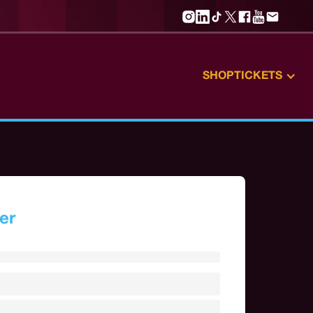
SHOP
TICKETS
er