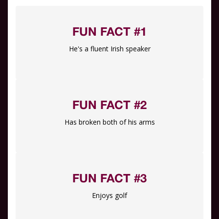
FUN FACT #1
He's a fluent Irish speaker
FUN FACT #2
Has broken both of his arms
FUN FACT #3
Enjoys golf