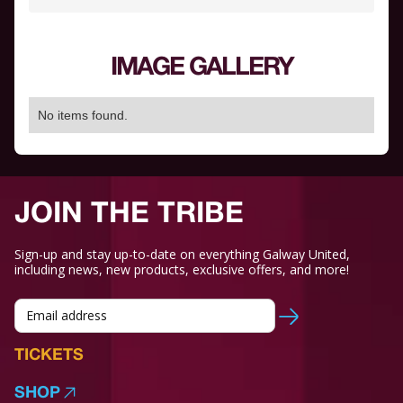
IMAGE GALLERY
No items found.
JOIN THE TRIBE
Sign-up and stay up-to-date on everything Galway United,
including news, new products, exclusive offers, and more!
TICKETS
SHOP