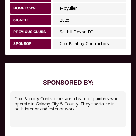
Moyullen
HOMETOWN
2025
SIGNED
Salthill Devon FC
PREVIOUS CLUBS
Cox Painting Contractors
SPONSOR
SPONSORED BY:
Cox Painting Contractors are a team of painters who
operate in Galway City & County. They specialise in
both interior and exterior work.