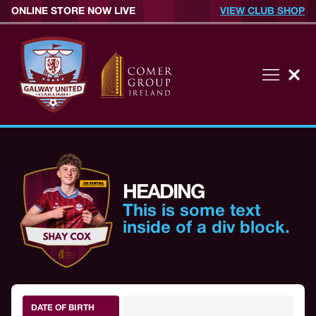
ONLINE STORE NOW LIVE
VIEW CLUB SHOP
HEADING
This is some text
inside of a div block.
DATE OF BIRTH