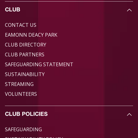
CLUB
CONTACT US
EAMONN DEACY PARK
CLUB DIRECTORY
CLUB PARTNERS
SAFEGUARDING STATEMENT
SUSTAINABILITY
STREAMING
VOLUNTEERS
CLUB POLICIES
SAFEGUARDING