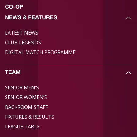
CO-OP
NEWS & FEATURES
LATEST NEWS
CLUB LEGENDS
DIGITAL MATCH PROGRAMME
TEAM
SENIOR MEN’S
SENIOR WOMEN’S
BACKROOM STAFF
FIXTURES & RESULTS
LEAGUE TABLE