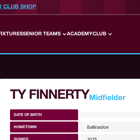
W CLUB SHOP
FIXTURES
SENIOR TEAMS
ACADEMY
CLUB
TY FINNERTY
Midfielder
DATE OF BIRTH
Ballinasloe
HOMETOWN
2025
SIGNED