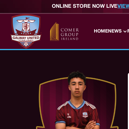
ONLINE STORE NOW LIVE
VIE
HOME
NEWS