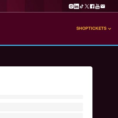
SHOP
TICKETS