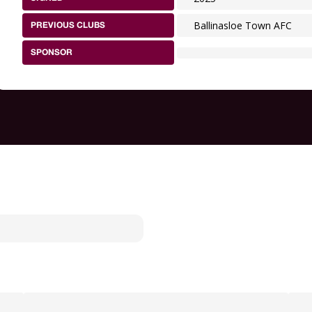
Ballinasloe Town AFC
PREVIOUS CLUBS
SPONSOR