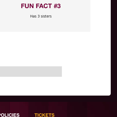
FUN FACT #3
Has 3 sisters
POLICIES
TICKETS