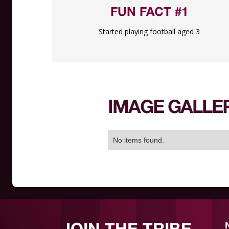
FUN FACT #1
Started playing football aged 3
IMAGE GALLE
No items found.