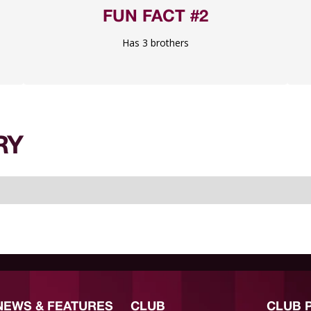
FUN FACT #2
Has 3 brothers
RY
NEWS & FEATURES
CLUB
CLUB 