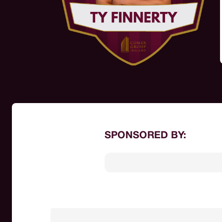
SPONSORED BY: