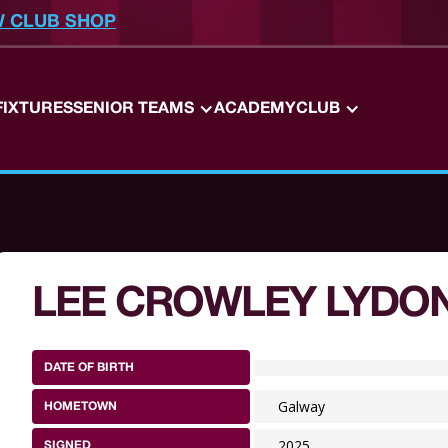
W CLUB SHOP
FIXTURES
SENIOR TEAMS
ACADEMY
CLUB
LEE CROWLEY LYDO
DATE OF BIRTH
Galway
HOMETOWN
2025
SIGNED