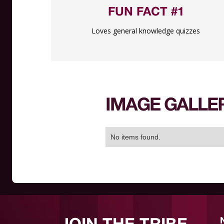
FUN FACT #1
Loves general knowledge quizzes
IMAGE GALLE
No items found.