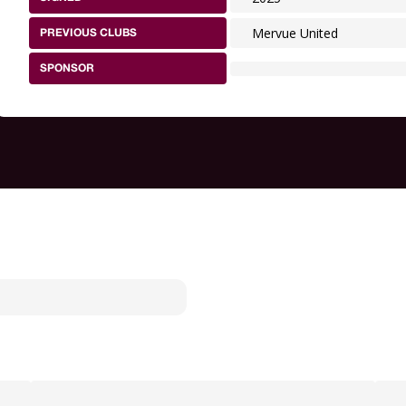
Mervue United
PREVIOUS CLUBS
SPONSOR