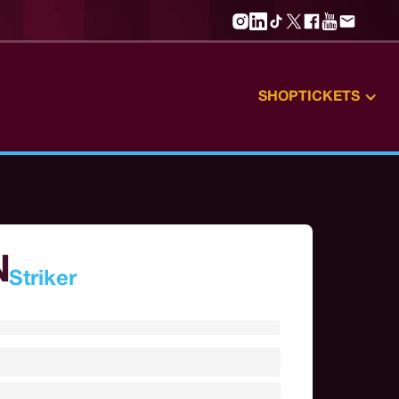
SHOP
TICKETS
N
Striker