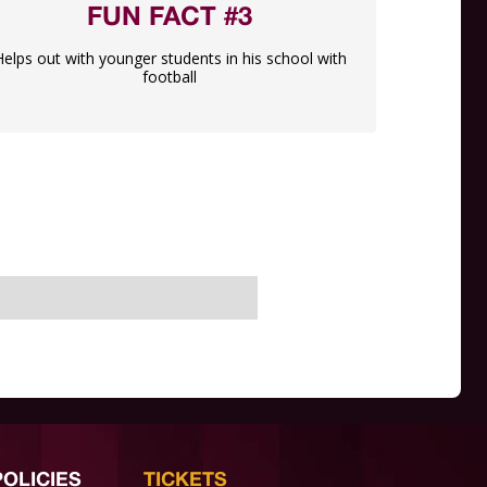
FUN FACT #3
Helps out with younger students in his school with
football
POLICIES
TICKETS