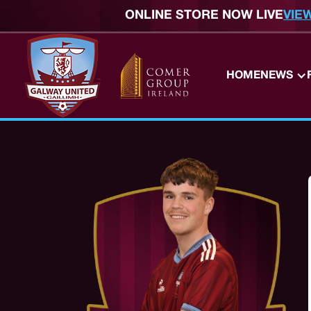
ONLINE STORE NOW LIVE
VIE
HOME
NEWS