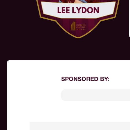
SPONSORED BY: