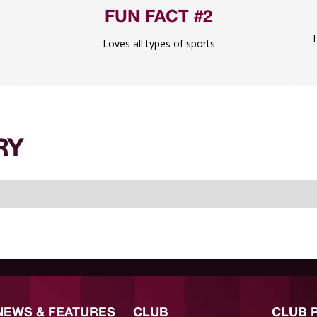
FUN FACT #2
Loves all types of sports
RY
NEWS & FEATURES
CLUB
CLUB 