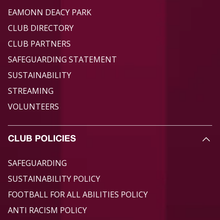
EAMONN DEACY PARK
CLUB DIRECTORY
CLUB PARTNERS
SAFEGUARDING STATEMENT
SUSTAINABILITY
STREAMING
VOLUNTEERS
CLUB POLICIES
SAFEGUARDING
SUSTAINABILITY POLICY
FOOTBALL FOR ALL ABILITIES POLICY
ANTI RACISM POLICY