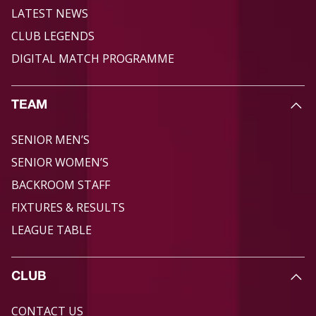
LATEST NEWS
CLUB LEGENDS
DIGITAL MATCH PROGRAMME
TEAM
SENIOR MEN’S
SENIOR WOMEN’S
BACKROOM STAFF
FIXTURES & RESULTS
LEAGUE TABLE
CLUB
CONTACT US