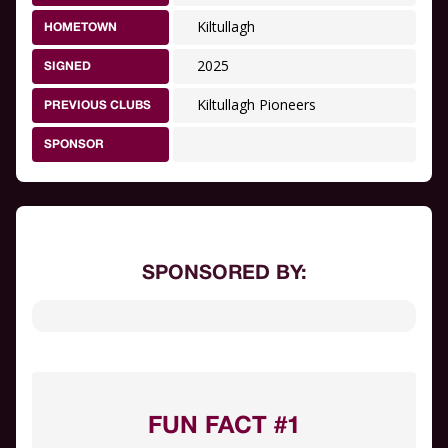
Kiltullagh
HOMETOWN
2025
SIGNED
Kiltullagh Pioneers
PREVIOUS CLUBS
SPONSOR
SPONSORED BY:
FUN FACT #1