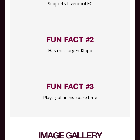
Supports Liverpool FC
FUN FACT #2
Has met Jurgen Klopp
FUN FACT #3
Plays golf in his spare time
IMAGE GALLERY