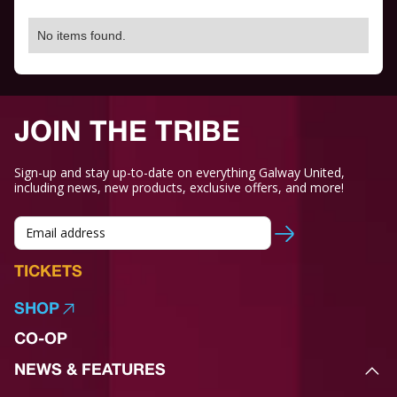
No items found.
JOIN THE TRIBE
Sign-up and stay up-to-date on everything Galway United,
including news, new products, exclusive offers, and more!
TICKETS
SHOP
CO-OP
NEWS & FEATURES