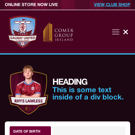
ONLINE STORE NOW LIVE
VIEW CLUB SHOP
HEADING
This is some text
inside of a div block.
DATE OF BIRTH