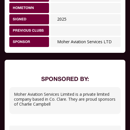
HOMETOWN
2025
SIGNED
PREVIOUS CLUBS
Moher Aviation Services LTD
SPONSOR
SPONSORED BY:
Moher Aviation Services Limited is a private limited
company based in Co. Clare. They are proud sponsors
of Charlie Campbell