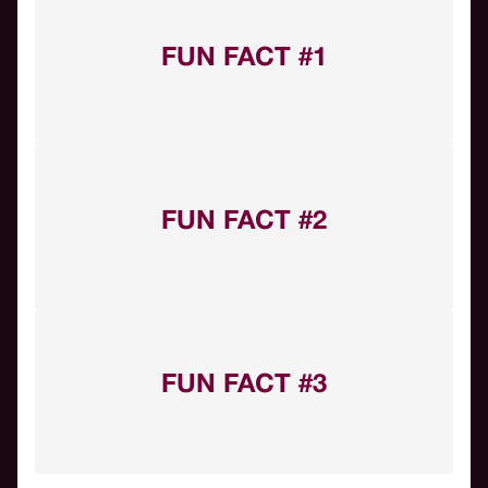
FUN FACT #1
FUN FACT #2
FUN FACT #3