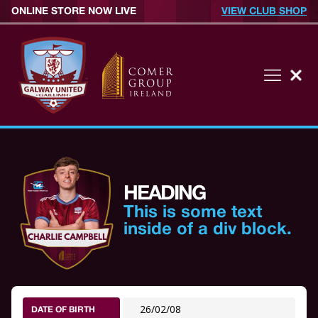
ONLINE STORE NOW LIVE
VIEW CLUB SHOP
HEADING
This is some text
inside of a div block.
26/02/08
DATE OF BIRTH