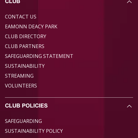
CLUB
CONTACT US
EAMONN DEACY PARK
CLUB DIRECTORY
CLUB PARTNERS
SAFEGUARDING STATEMENT
SUSTAINABILITY
STREAMING
VOLUNTEERS
CLUB POLICIES
SAFEGUARDING
SUSTAINABILITY POLICY