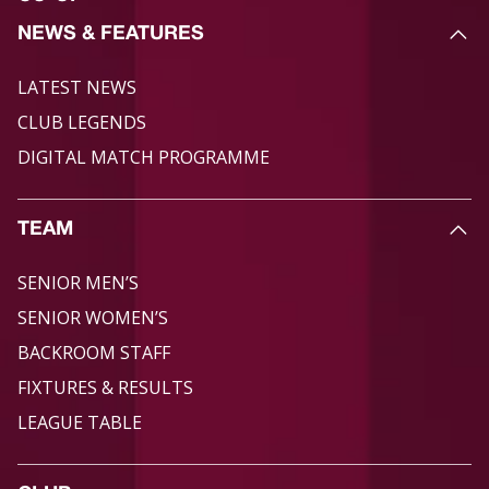
NEWS & FEATURES
LATEST NEWS
CLUB LEGENDS
DIGITAL MATCH PROGRAMME
TEAM
SENIOR MEN’S
SENIOR WOMEN’S
BACKROOM STAFF
FIXTURES & RESULTS
LEAGUE TABLE