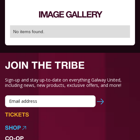
IMAGE GALLERY
No items found.
JOIN THE TRIBE
Sign-up and stay up-to-date on everything Galway United,
including news, new products, exclusive offers, and more!
TICKETS
SHOP
CO-OP