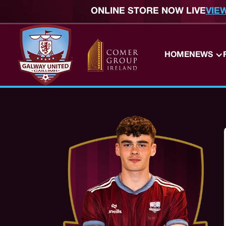
ONLINE STORE NOW LIVE
VIE
HOME
NEWS