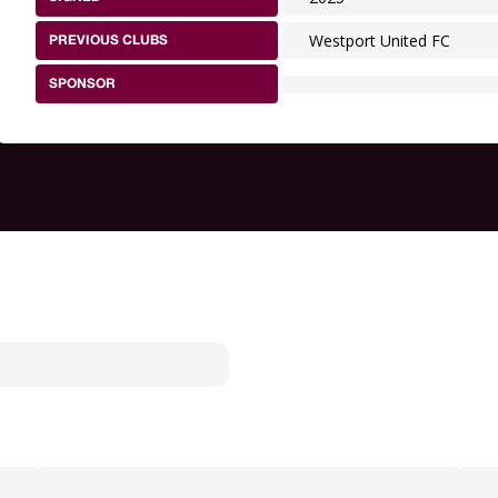
Westport United FC
PREVIOUS CLUBS
SPONSOR