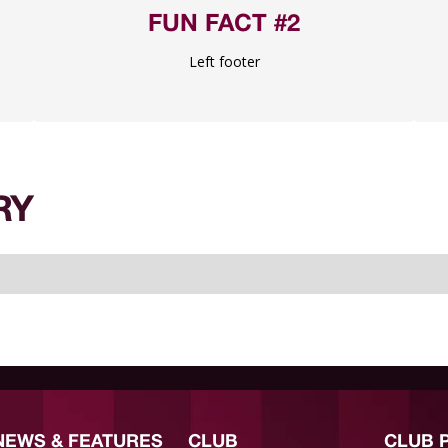
FUN FACT #2
Left footer
RY
NEWS & FEATURES
CLUB
CLUB 