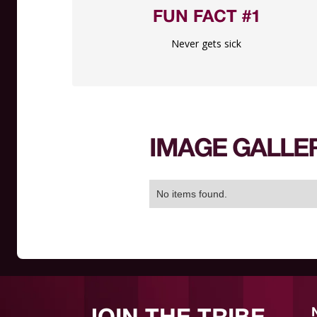
FUN FACT #1
Never gets sick
IMAGE GALLE
No items found.