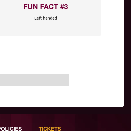
FUN FACT #3
Left handed
POLICIES
TICKETS