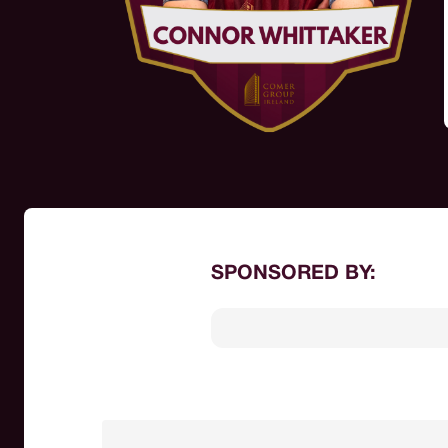
SPONSORED BY: