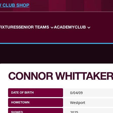
W CLUB SHOP
FIXTURES
SENIOR TEAMS
ACADEMY
CLUB
CONNOR WHITTAKE
0/04/09
DATE OF BIRTH
Westport
HOMETOWN
2025
SIGNED