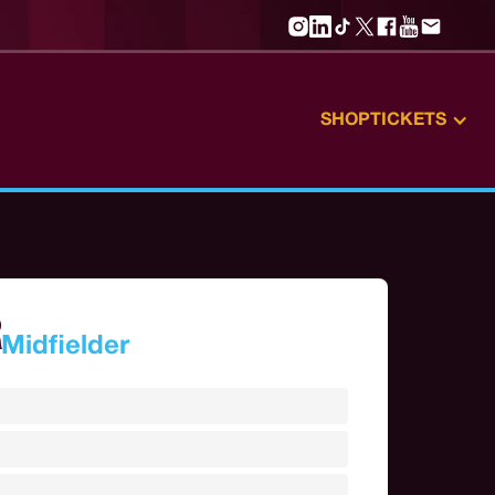
SHOP
TICKETS
R
Midfielder