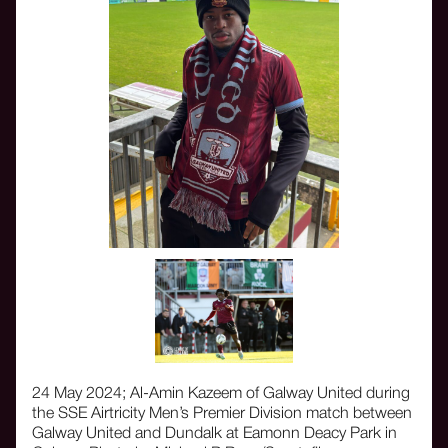
24 May 2024; Al-Amin Kazeem of Galway United during
the SSE Airtricity Men’s Premier Division match between
Galway United and Dundalk at Eamonn Deacy Park in