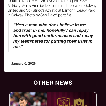
Caulfield talks to Al-Amin Kazeem during the SSE
Airtricity Men’s Premier Division match between Galway
United and St Patrick’s Athletic at Eamonn Deacy Park
in Galway. Photo by Seb Daly/Sportsfile
“He’s a man who does believe in me
and trust in me, hopefully I can repay
him with good performances and repay
my teammates for putting their trust in
me.”
January 6, 2026
OTHER NEWS