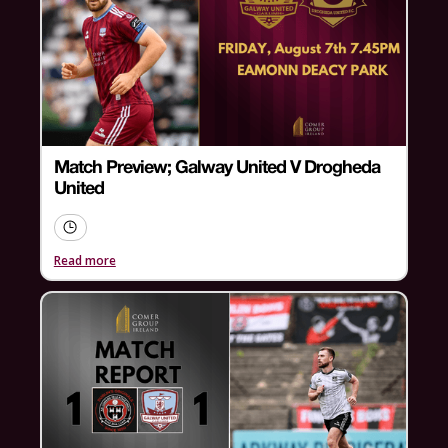
Match Preview; Galway United V Drogheda
United
Read more