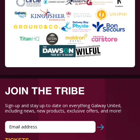
JOIN THE TRIBE
Sign-up and stay up-to-date on everything Galway United,
including news, new products, exclusive offers, and more!