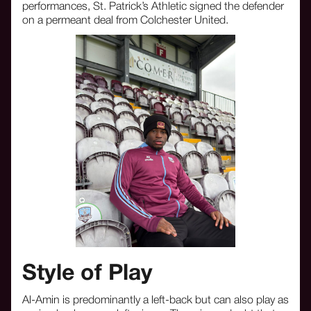
performances, St. Patrick’s Athletic signed the defender
on a permeant deal from Colchester United.
Style of Play
Al-Amin is predominantly a left-back but can also play as