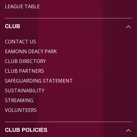
LEAGUE TABLE
CLUB
CONTACT US
EAMONN DEACY PARK
CLUB DIRECTORY
CLUB PARTNERS
SAFEGUARDING STATEMENT
SUSTAINABILITY
STREAMING
VOLUNTEERS
CLUB POLICIES