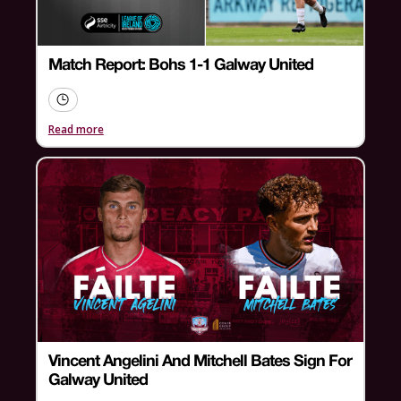
Match Report: Bohs 1-1 Galway United
Read more
Vincent Angelini And Mitchell Bates Sign For
Galway United