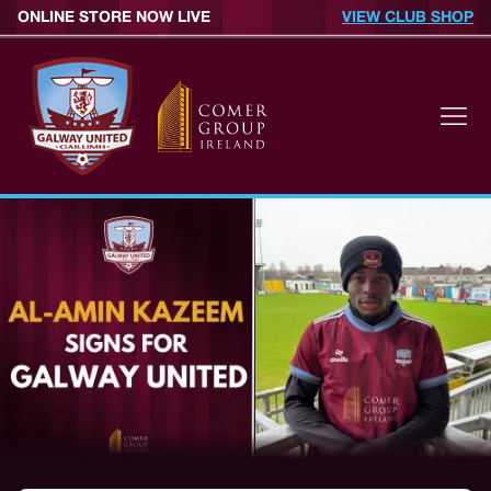
ONLINE STORE NOW LIVE
VIEW CLUB SHOP