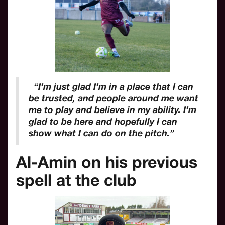
“I’m just glad I’m in a place that I can
be trusted, and people around me want
me to play and believe in my ability. I’m
glad to be here and hopefully I can
show what I can do on the pitch.”
Al-Amin on his previous
spell at the club