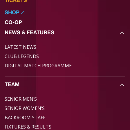
TICKETS
SHOP
CO-OP
NEWS & FEATURES
LATEST NEWS
CLUB LEGENDS
DIGITAL MATCH PROGRAMME
TEAM
SENIOR MEN’S
SENIOR WOMEN’S
BACKROOM STAFF
FIXTURES & RESULTS