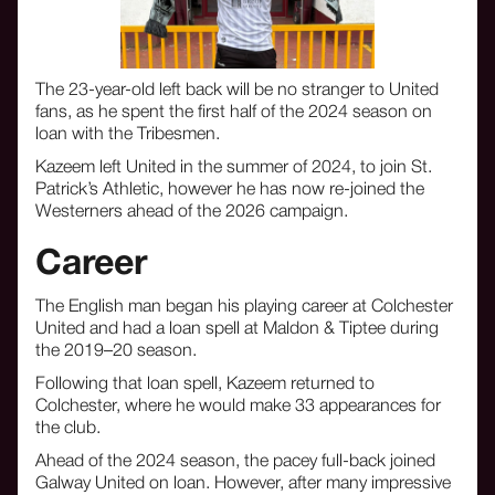
The 23-year-old left back will be no stranger to United
fans, as he spent the first half of the 2024 season on
loan with the Tribesmen.
Kazeem left United in the summer of 2024, to join St.
Patrick’s Athletic, however he has now re-joined the
Westerners ahead of the 2026 campaign.
Career
The English man began his playing career at Colchester
United and had a loan spell at Maldon & Tiptee during
the 2019–20 season.
Following that loan spell, Kazeem returned to
Colchester, where he would make 33 appearances for
the club.
Ahead of the 2024 season, the pacey full-back joined
Galway United on loan. However, after many impressive