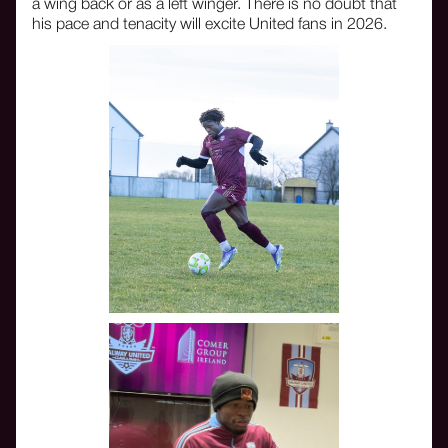
a wing back or as a left winger. There is no doubt that
his pace and tenacity will excite United fans in 2026.