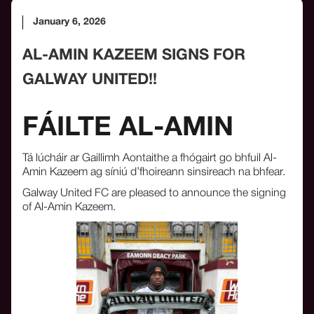
January 6, 2026
AL-AMIN KAZEEM SIGNS FOR
GALWAY UNITED!!
FÁILTE AL-AMIN
Tá lúcháir ar Gaillimh Aontaithe a fhógairt go bhfuil Al-
Amin Kazeem ag síniú d’fhoireann sinsireach na bhfear.
Galway United FC are pleased to announce the signing
of Al-Amin Kazeem.