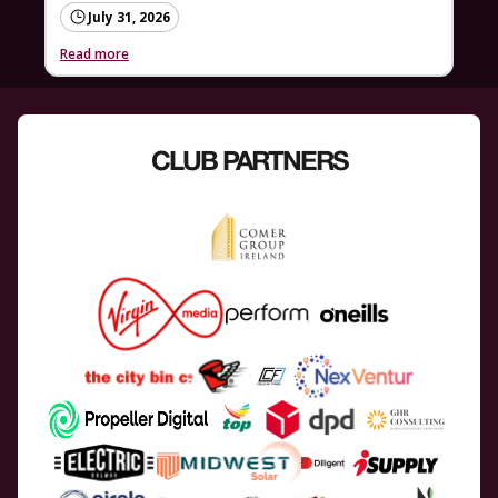
July 31, 2026
Read more
CLUB PARTNERS