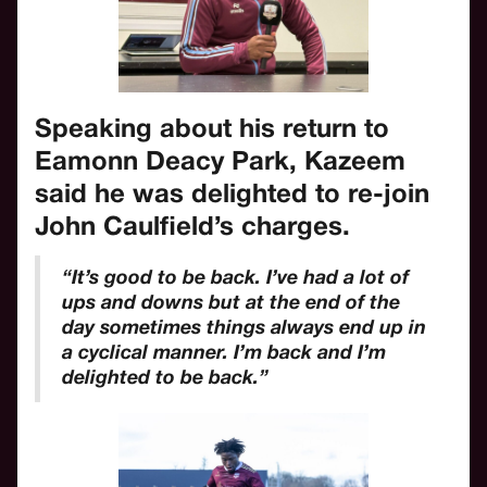
Speaking about his return to
Eamonn Deacy Park, Kazeem
said he was delighted to re-join
John Caulfield’s charges.
“It’s good to be back. I’ve had a lot of
ups and downs but at the end of the
day sometimes things always end up in
a cyclical manner. I’m back and I’m
delighted to be back.”