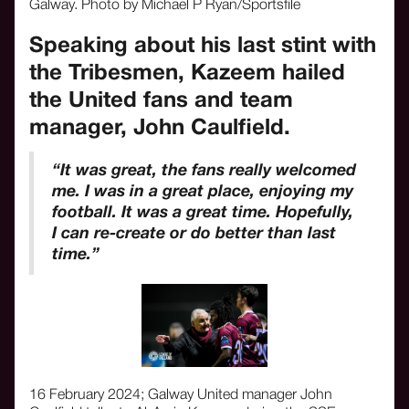
Galway. Photo by Michael P Ryan/Sportsfile
Speaking about his last stint with
the Tribesmen, Kazeem hailed
the United fans and team
manager, John Caulfield.
“It was great, the fans really welcomed
me. I was in a great place, enjoying my
football. It was a great time. Hopefully,
I can re-create or do better than last
time.”
16 February 2024; Galway United manager John