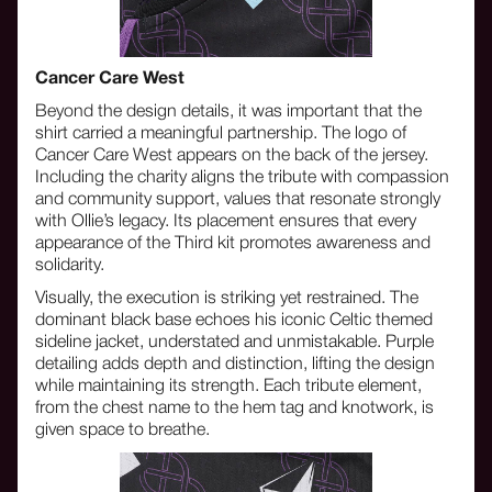
Cancer Care West
Beyond the design details, it was important that the
shirt carried a meaningful partnership. The logo of
Cancer Care West appears on the back of the jersey.
Including the charity aligns the tribute with compassion
and community support, values that resonate strongly
with Ollie’s legacy. Its placement ensures that every
appearance of the Third kit promotes awareness and
solidarity.
Visually, the execution is striking yet restrained. The
dominant black base echoes his iconic Celtic themed
sideline jacket, understated and unmistakable. Purple
detailing adds depth and distinction, lifting the design
while maintaining its strength. Each tribute element,
from the chest name to the hem tag and knotwork, is
given space to breathe.