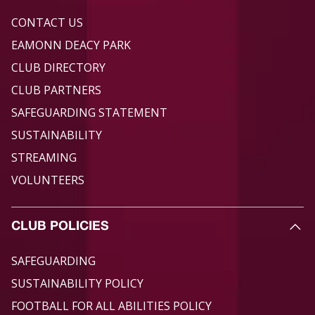
CONTACT US
EAMONN DEACY PARK
CLUB DIRECTORY
CLUB PARTNERS
SAFEGUARDING STATEMENT
SUSTAINABILITY
STREAMING
VOLUNTEERS
CLUB POLICIES
SAFEGUARDING
SUSTAINABILITY POLICY
FOOTBALL FOR ALL ABILITIES POLICY