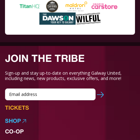
JOIN THE TRIBE
Sign-up and stay up-to-date on everything Galway United,
including news, new products, exclusive offers, and more!
TICKETS
SHOP
CO-OP