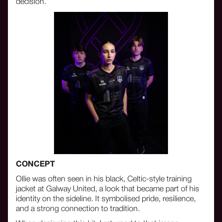
decision.
CONCEPT
Ollie was often seen in his black, Celtic-style training
jacket at Galway United, a look that became part of his
identity on the sideline. It symbolised pride, resilience,
and a strong connection to tradition.