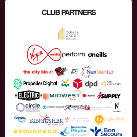
CLUB PARTNERS