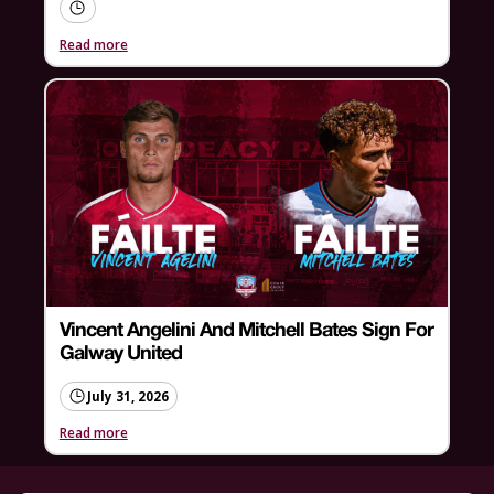
Read more
Vincent Angelini And Mitchell Bates Sign For
Galway United
July 31, 2026
Read more