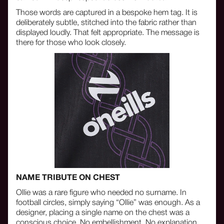
Those words are captured in a bespoke hem tag. It is
deliberately subtle, stitched into the fabric rather than
displayed loudly. That felt appropriate. The message is
there for those who look closely.
NAME TRIBUTE ON CHEST
Ollie was a rare figure who needed no surname. In
football circles, simply saying “Ollie” was enough. As a
designer, placing a single name on the chest was a
conscious choice. No embellishment. No explanation.