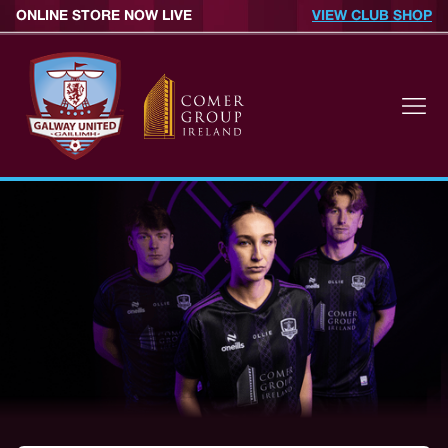
ONLINE STORE NOW LIVE
VIEW CLUB SHOP