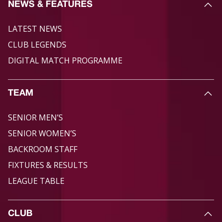
NEWS & FEATURES
LATEST NEWS
CLUB LEGENDS
DIGITAL MATCH PROGRAMME
TEAM
SENIOR MEN’S
SENIOR WOMEN’S
BACKROOM STAFF
FIXTURES & RESULTS
LEAGUE TABLE
CLUB