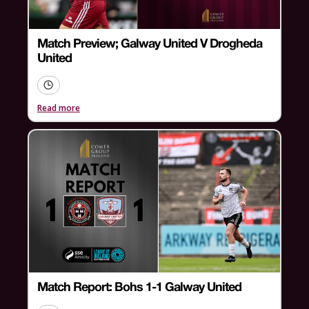
Match Preview; Galway United V Drogheda
United
Read more
Match Report: Bohs 1-1 Galway United