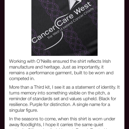
Working with O’Neills ensured the shirt reflects Irish
manufacture and heritage. Just as importantly, it
remains a performance garment, built to be worn and
competed in.
More than a Third kit, I see it as a statement of identity. It
turns memory into something visible on the pitch, a
reminder of standards set and values upheld. Black for
resilience. Purple for distinction. A single name for a
singular figure.
In the seasons to come, when this shirt is worn under
away floodlights, I hope it carries the same quiet