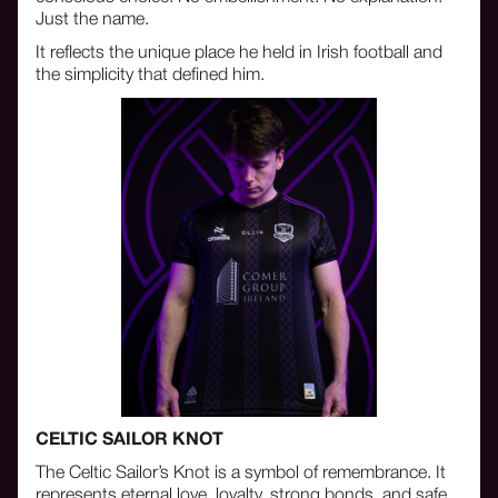
Just the name.
It reflects the unique place he held in Irish football and
the simplicity that defined him.
CELTIC SAILOR KNOT
The Celtic Sailor’s Knot is a symbol of remembrance. It
represents eternal love, loyalty, strong bonds, and safe