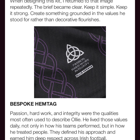
When designing this kit, I returned to that image
repeatedly. The brief became clear. Keep it simple. Keep
it strong. Create something grounded in the values he
stood for rather than decorative flourishes.
BESPOKE HEMTAG
Passion, hard work, and integrity were the qualities
most often used to describe Ollie. He lived those values
daily, not only in how his teams performed, but in how
he treated people. They defined his approach and
earned him deep respect across Irish football.