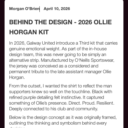
Morgan O’Brien
April 10, 2026
BEHIND THE DESIGN - 2026 OLLIE
HORGAN KIT
In 2026, Galway United introduce a Third kit that carries
genuine emotional weight. As part of the in-house
design team, this was never going to be simply an
alternative strip. Manufactured by O'Neills Sportswear,
the jersey was conceived as a considered and
permanent tribute to the late assistant manager Ollie
Horgan.
From the outset, I wanted the shirt to reflect the man
supporters knew so well on the touchline. Black with
refined purple detailing felt instinctive. It captured
something of Ollie’s presence. Direct. Proud. Resilient.
Deeply connected to his club and community.
Below is the design concept as it was originally framed,
outlining the thinking and symbolism behind every