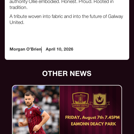
authority Ollie embodied. Honest. Proud. Rooted in
tradition.
A tribute woven into fabric and into the future of Galway
United.
Morgan O’Brien
April 10, 2026
OTHER NEWS