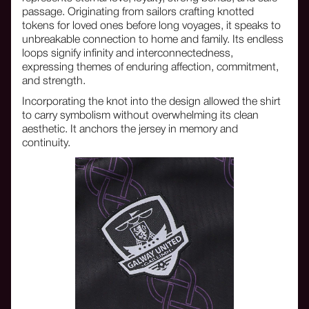
passage. Originating from sailors crafting knotted
tokens for loved ones before long voyages, it speaks to
unbreakable connection to home and family. Its endless
loops signify infinity and interconnectedness,
expressing themes of enduring affection, commitment,
and strength.
Incorporating the knot into the design allowed the shirt
to carry symbolism without overwhelming its clean
aesthetic. It anchors the jersey in memory and
continuity.