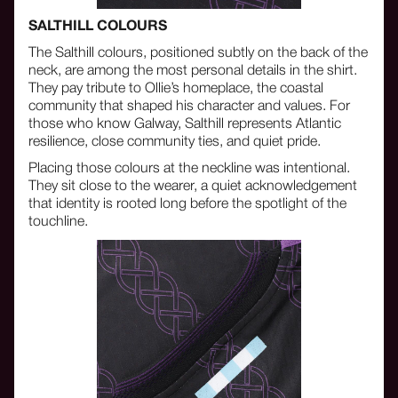
SALTHILL COLOURS
The Salthill colours, positioned subtly on the back of the
neck, are among the most personal details in the shirt.
They pay tribute to Ollie’s homeplace, the coastal
community that shaped his character and values. For
those who know Galway, Salthill represents Atlantic
resilience, close community ties, and quiet pride.
Placing those colours at the neckline was intentional.
They sit close to the wearer, a quiet acknowledgement
that identity is rooted long before the spotlight of the
touchline.