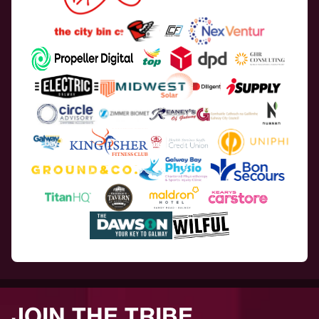
JOIN THE TRIBE