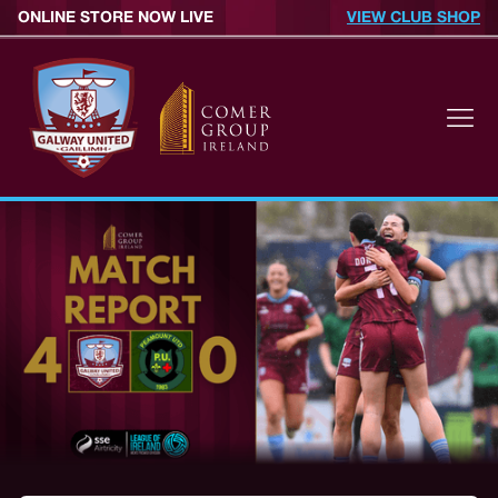
ONLINE STORE NOW LIVE
VIEW CLUB SHOP