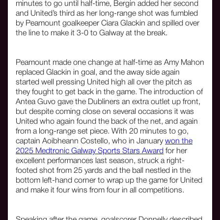
minutes to go until half-time, Bergin added her second
and United’s third as her long-range shot was fumbled
by Peamount goalkeeper Ciara Glackin and spilled over
the line to make it 3-0 to Galway at the break.
Peamount made one change at half-time as Amy Mahon
replaced Glackin in goal, and the away side again
started well pressing United high all over the pitch as
they fought to get back in the game. The introduction of
Antea Guvo gave the Dubliners an extra outlet up front,
but despite coming close on several occasions it was
United who again found the back of the net, and again
from a long-range set piece. With 20 minutes to go,
captain Aoibheann Costello, who in January
won the
2025 Medtronic Galway Sports Stars Award
for her
excellent performances last season, struck a right-
footed shot from 25 yards and the ball nestled in the
bottom left-hand corner to wrap up the game for United
and make it four wins from four in all competitions.
Speaking after the game, goalscorer Donnelly described