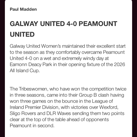
Paul Madden
GALWAY UNITED 4-0 PEAMOUNT
UNITED
Galway United Women’s maintained their excellent start
to the season as they comfortably overcame Peamount
United 4-0 on a wet and extremely windy day at
Eamonn Deacy Park in their opening fixture of the 2026
All Island Cup.
The Tribeswomen, who have won the competition twice
in three seasons, came into their Group B clash having
won three games on the bounce in the League of
Ireland Premier Division, with victories over Wexford,
Sligo Rovers and DLR Waves sending them two points
clear at the top of the table ahead of opponents
Peamount in second.