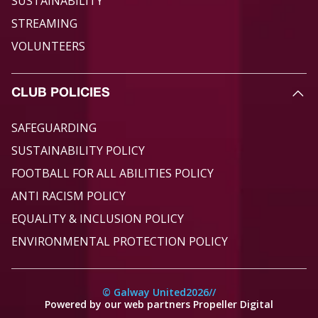
SUSTAINABILITY
STREAMING
VOLUNTEERS
CLUB POLICIES
SAFEGUARDING
SUSTAINABILITY POLICY
FOOTBALL FOR ALL ABILITIES POLICY
ANTI RACISM POLICY
EQUALITY & INCLUSION POLICY
ENVIRONMENTAL PROTECTION POLICY
© Galway United
2026
//
Powered by our web partners Propeller Digital