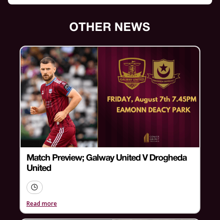
OTHER NEWS
Match Preview; Galway United V Drogheda
United
Read more