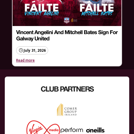
Vincent Angelini And Mitchell Bates Sign For
Galway United
July 31, 2026
Read more
CLUB PARTNERS