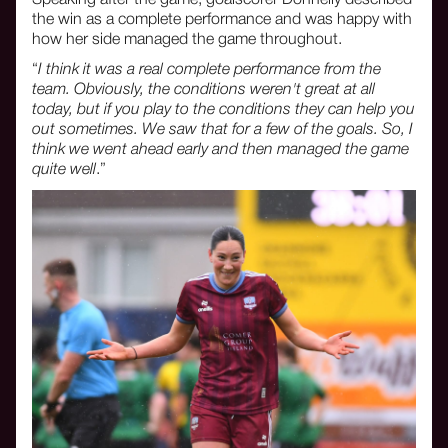
the win as a complete performance and was happy with
how her side managed the game throughout.
“
I think it was a real complete performance from the
team. Obviously, the conditions weren't great at all
today, but if you play to the conditions they can help you
out sometimes. We saw that for a few of the goals. So, I
think we went ahead early and then managed the game
quite well
.”