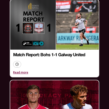
Match Report: Bohs 1-1 Galway United
Read more