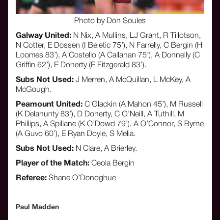
Photo by Don Soules
Galway United:
N Nix, A Mullins, LJ Grant, R Tillotson,
N Cotter, E Dossen (I Beletic 75’), N Farrelly, C Bergin (H
Loomes 83’), A Costello (A Callanan 75’), A Donnelly (C
Griffin 62’), E Doherty (E Fitzgerald 83’).
Subs Not Used:
J Merren, A McQuillan, L McKey, A
McGough.
Peamount United:
C Glackin (A Mahon 45’), M Russell
(K Delahunty 83’), D Doherty, C O’Neill, A Tuthill, M
Phillips, A Spillane (K O’Dowd 79’), A O’Connor, S Byrne
(A Guvo 60’), E Ryan Doyle, S Melia.
Subs Not Used:
N Clare, A Brierley.
Player of the Match:
Ceola Bergin
Referee:
Shane O’Donoghue
Paul Madden