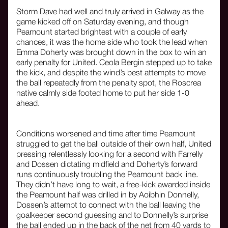
Storm Dave had well and truly arrived in Galway as the
game kicked off on Saturday evening, and though
Peamount started brightest with a couple of early
chances, it was the home side who took the lead when
Emma Doherty was brought down in the box to win an
early penalty for United. Ceola Bergin stepped up to take
the kick, and despite the wind’s best attempts to move
the ball repeatedly from the penalty spot, the Roscrea
native calmly side footed home to put her side 1-0
ahead.
Conditions worsened and time after time Peamount
struggled to get the ball outside of their own half, United
pressing relentlessly looking for a second with Farrelly
and Dossen dictating midfield and Doherty’s forward
runs continuously troubling the Peamount back line.
They didn’t have long to wait, a free-kick awarded inside
the Peamount half was drilled in by Aoibhin Donnelly,
Dossen’s attempt to connect with the ball leaving the
goalkeeper second guessing and to Donnelly’s surprise
the ball ended up in the back of the net from 40 yards to