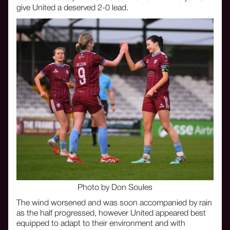
give United a deserved 2-0 lead.
Photo by Don Soules
The wind worsened and was soon accompanied by rain
as the half progressed, however United appeared best
equipped to adapt to their environment and with