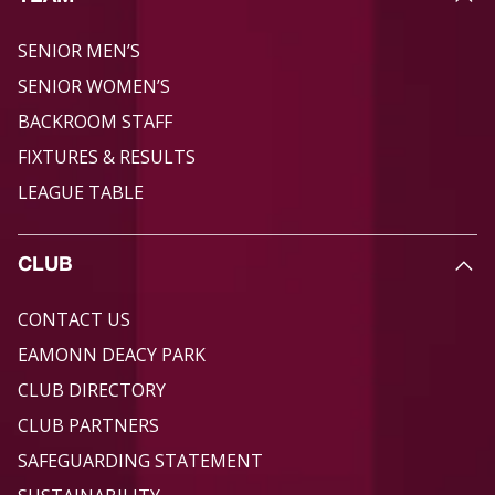
SENIOR MEN’S
SENIOR WOMEN’S
BACKROOM STAFF
FIXTURES & RESULTS
LEAGUE TABLE
CLUB
CONTACT US
EAMONN DEACY PARK
CLUB DIRECTORY
CLUB PARTNERS
SAFEGUARDING STATEMENT