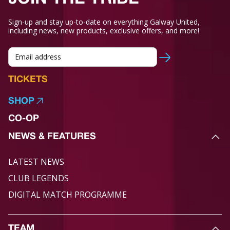
Sign-up and stay up-to-date on everything Galway United,
including news, new products, exclusive offers, and more!
TICKETS
SHOP
CO-OP
NEWS & FEATURES
LATEST NEWS
CLUB LEGENDS
DIGITAL MATCH PROGRAMME
TEAM