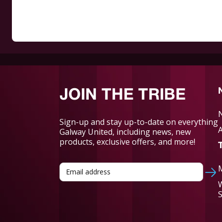
JOIN THE TRIBE
Sign-up and stay up-to-date on everything
Galway United, including news, new
products, exclusive offers, and more!