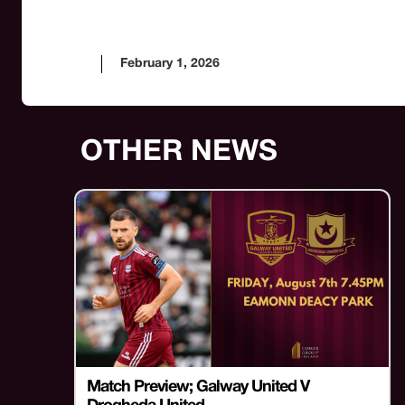
February 1, 2026
OTHER NEWS
Match Preview; Galway United V