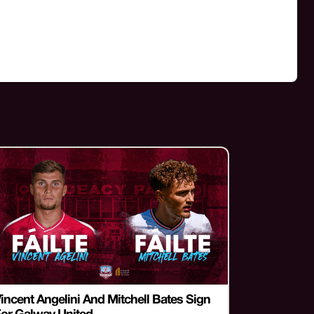
incent Angelini And Mitchell Bates Sign