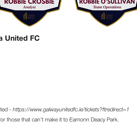
a United FC
ited -
https://www.galwayunitedfc.ie/tickets?ftredirect=1
for those that can’t make it to Eamonn Deacy Park.