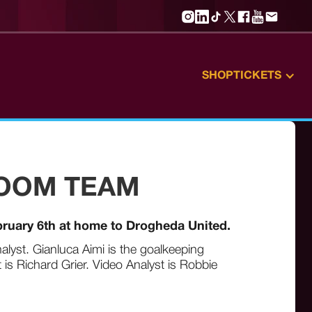
SHOP
TICKETS
ROOM TEAM
bruary 6th at home to Drogheda United.
alyst. Gianluca Aimi is the goalkeeping
is Richard Grier. Video Analyst is Robbie