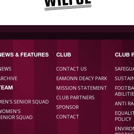
NEWS & FEATURES
CLUB
CLUB 
NEWS
CONTACT US
SAFEGU
ARCHIVE
EAMONN DEACY PARK
SUSTAIN
MISSION STATEMENT
FOOTBA
TEAM
ABILITI
CLUB PARTNERS
MEN'S SENIOR SQUAD
ANTI RA
SPONSOR
WOMEN'S
EQUALI
CONTACT
SENIOR SQUAD
POLICY
ENVIR