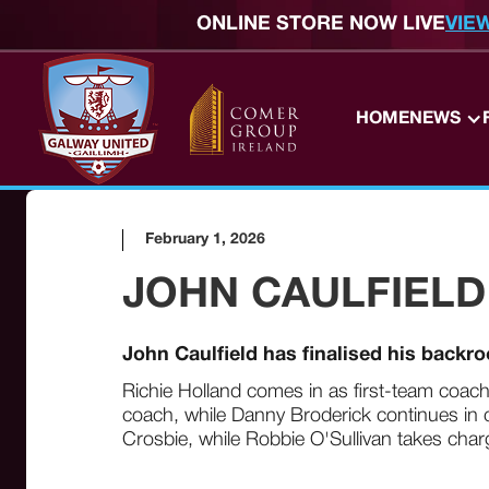
ONLINE STORE NOW LIVE
VIE
HOME
NEWS
February 1, 2026
JOHN CAULFIELD
John Caulfield has finalised his backr
Richie Holland comes in as first-team coach
coach, while Danny Broderick continues in c
Crosbie, while Robbie O'Sullivan takes cha