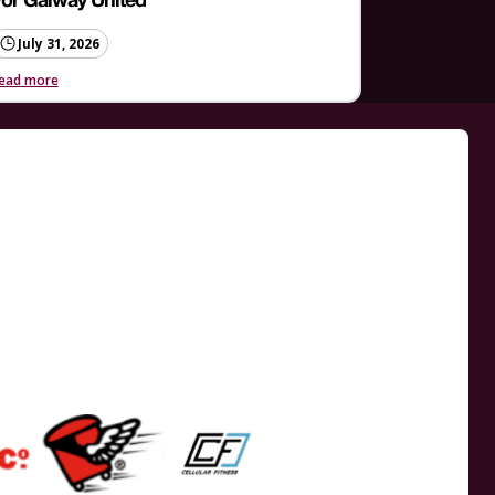
or Galway United
July 31, 2026
ead more