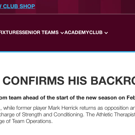
W CLUB SHOP
FIXTURES
SENIOR TEAMS
ACADEMY
CLUB
 CONFIRMS HIS BACK
oom team ahead of the start of the new season on Fe
, while former player Mark Herrick returns as opposition an
harge of Strength and Conditioning. The Athletic Therapist 
rge of Team Operations.