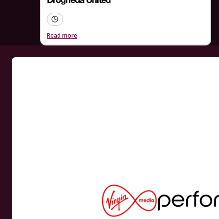
Drogheda United
Read more