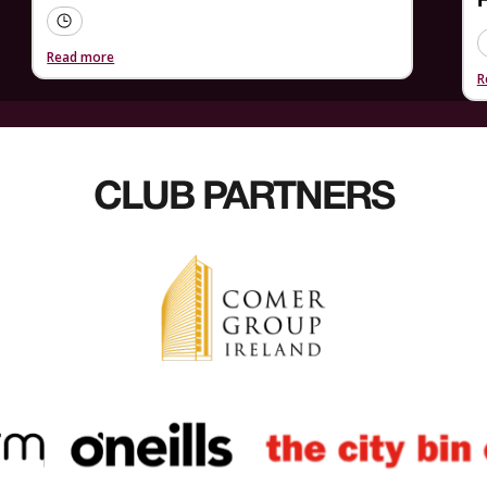
F
Read more
R
CLUB PARTNERS