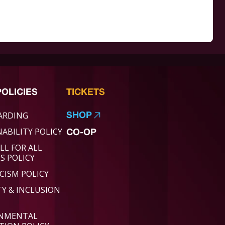
POLICIES
TICKETS
ARDING
SHOP
ABILITY POLICY
CO-OP
LL FOR ALL
ES POLICY
CISM POLICY
TY & INCLUSION
ONMENTAL