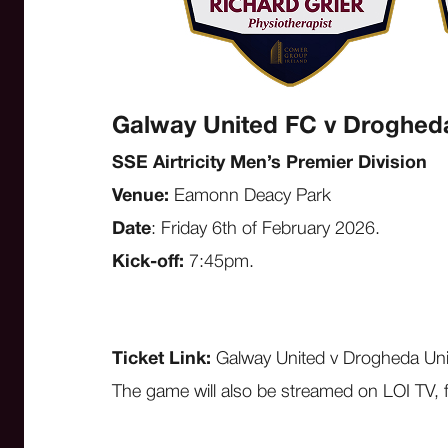
Galway United FC v Droghed
SSE Airtricity Men’s Premier Division
Venue:
Eamonn Deacy Park
Date
: Friday 6th of February 2026.
Kick-off:
7:45pm.
Ticket Link:
Galway United v Drogheda Un
The game will also be streamed on LOI TV, 