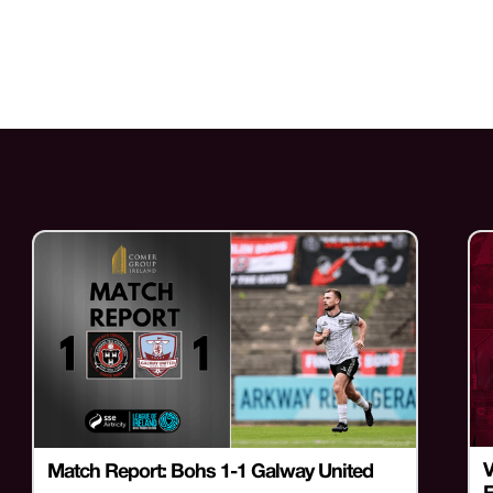
V
Match Report: Bohs 1-1 Galway United