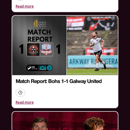
Read more
Match Report: Bohs 1-1 Galway United
Read more