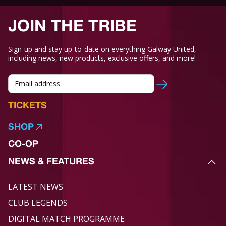
JOIN THE TRIBE
Sign-up and stay up-to-date on everything Galway United,
including news, new products, exclusive offers, and more!
TICKETS
SHOP
CO-OP
NEWS & FEATURES
LATEST NEWS
CLUB LEGENDS
DIGITAL MATCH PROGRAMME