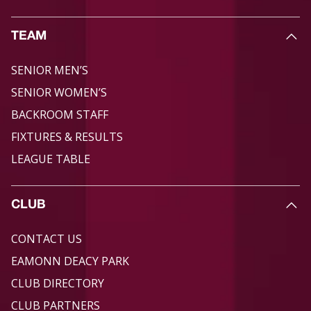
TEAM
SENIOR MEN’S
SENIOR WOMEN’S
BACKROOM STAFF
FIXTURES & RESULTS
LEAGUE TABLE
CLUB
CONTACT US
EAMONN DEACY PARK
CLUB DIRECTORY
CLUB PARTNERS