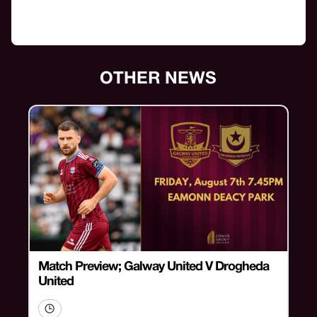
OTHER NEWS
Match Preview; Galway United V Drogheda
United