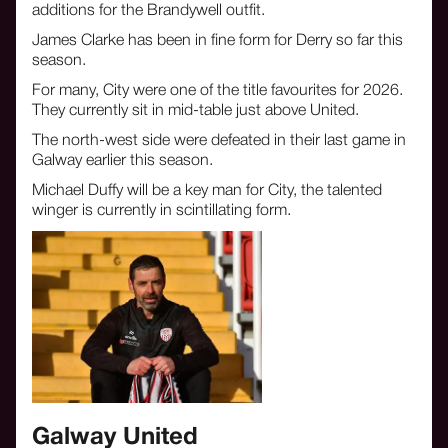
additions for the Brandywell outfit.
James Clarke has been in fine form for Derry so far this
season.
For many, City were one of the title favourites for 2026.
They currently sit in mid-table just above United.
The north-west side were defeated in their last game in
Galway earlier this season.
Michael Duffy will be a key man for City, the talented
winger is currently in scintillating form.
‍Galway United