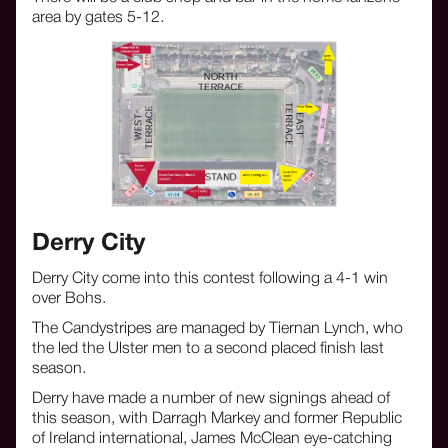
area by gates 5-12.
Derry City
Derry City come into this contest following a 4-1 win
over Bohs.
The Candystripes are managed by Tiernan Lynch, who
the led the Ulster men to a second placed finish last
season.
Derry have made a number of new signings ahead of
this season, with Darragh Markey and former Republic
of Ireland international, James McClean eye-catching