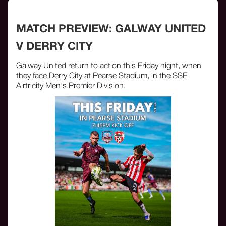
MATCH PREVIEW: GALWAY UNITED
V DERRY CITY
Galway United return to action this Friday night, when
they face Derry City at Pearse Stadium, in the SSE
Airtricity Men's Premier Division.