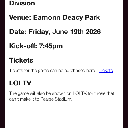
Division
Venue: Eamonn Deacy Park
Date: Friday, June 19th
2026
Kick-off: 7:45pm
Tickets
Tickets for the game can be purchased here -
Tickets
LOI TV
The game will also be shown on LOI TV, for those that
can’t make it to Pearse Stadium.