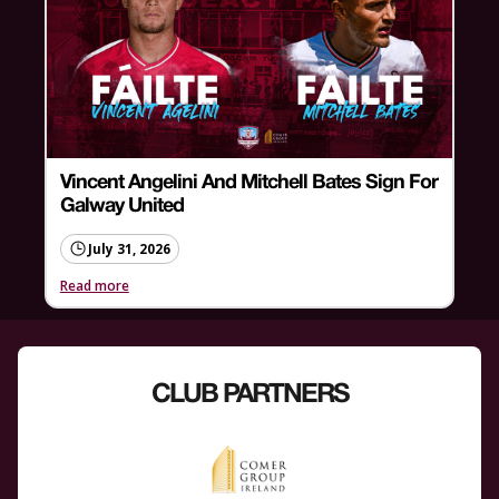
Vincent Angelini And Mitchell Bates Sign For
Galway United
July 31, 2026
Read more
CLUB PARTNERS