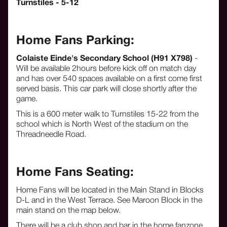
Turnstiles - 5-12
Home Fans Parking:
Colaiste Einde's Secondary School (H91 X798)
-
Will be available 2hours before kick off on match day
and has over 540 spaces available on a first come first
served basis. This car park will close shortly after the
game.
This is a 600 meter walk to Turnstiles 15-22 from the
school which is North West of the stadium on the
Threadneedle Road.
Home Fans Seating:
Home Fans will be located in the Main Stand in Blocks
D-L and in the West Terrace. See Maroon Block in the
main stand on the map below.
There will be a club shop and bar in the home fanzone