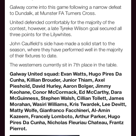
Galway come into this game following a narrow defeat
to Dundalk, at Munster FA Turners Cross.
United defended comfortably for the majority of the
contest, however, a late Tyreke Wilson goal secured all
three points for the Lilywhites.
John Caulfield's side have made a solid start to the
season, where they have performed well in the majority
of their fixtures to date.
The westerners currently sit in 7th place in the table.
Galway United squad: Evan Watts, Hugo Pires Da
Cunha, Killian Brouder, Junior Thiam, Axel
Pieshold, David Hurley, Aaron Bolger, Jimmy
Keohane, Conor McCormack, Ed McCarthy, Dara
McGuinness, Stephen Walsh, Cillian Tollett, James
Morahan, Wasiri Williams, Kris Twardek, Lee Devitt,
Matty Wolfe, Gianfranco Facchineri, Al-Amin
Kazeem, Francely Lomboto, Arthur Parker, Hugo
Pires Da Cunha, Nicholas Fleuriau Chateau, Frantz
Pierrot.