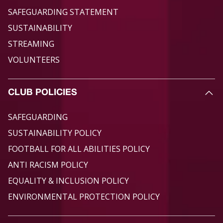
SAFEGUARDING STATEMENT
SUSTAINABILITY
STREAMING
VOLUNTEERS
CLUB POLICIES
SAFEGUARDING
SUSTAINABILITY POLICY
FOOTBALL FOR ALL ABILITIES POLICY
ANTI RACISM POLICY
EQUALITY & INCLUSION POLICY
ENVIRONMENTAL PROTECTION POLICY