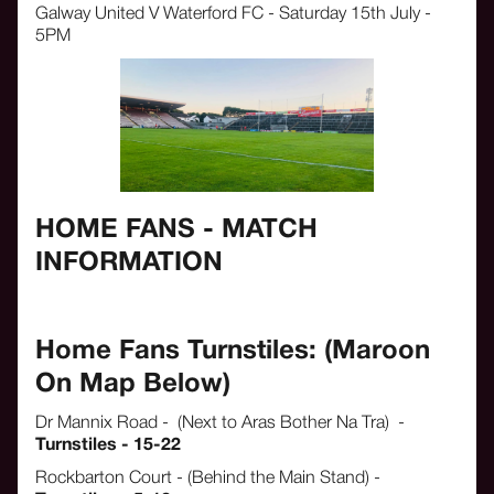
Galway United V Waterford FC - Saturday 15th July -
5PM
HOME FANS - MATCH
INFORMATION
Home Fans Turnstiles: (Maroon
On Map Below)
Dr Mannix Road - (Next to Aras Bother Na Tra) -
Turnstiles - 15-22
Rockbarton Court - (Behind the Main Stand) -