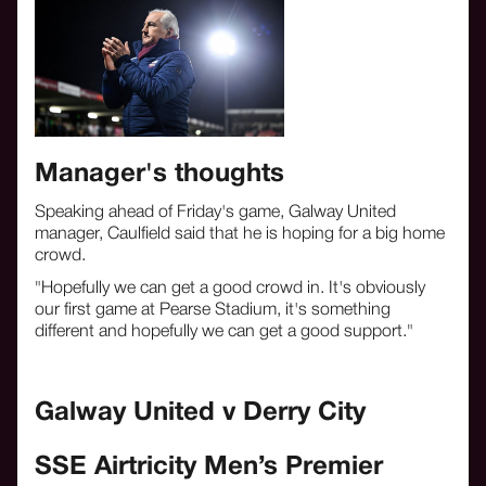
Manager's thoughts
Speaking ahead of Friday's game, Galway United
manager, Caulfield said that he is hoping for a big home
crowd.
"Hopefully we can get a good crowd in. It's obviously
our first game at Pearse Stadium, it's something
different and hopefully we can get a good support."
Galway United v Derry City
SSE Airtricity Men’s Premier