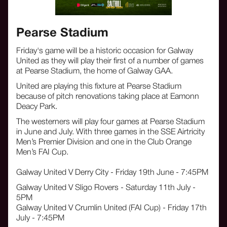
Pearse Stadium
Friday's game will be a historic occasion for Galway
United as they will play their first of a number of games
at Pearse Stadium, the home of Galway GAA.
United are playing this fixture at Pearse Stadium
because of pitch renovations taking place at Eamonn
Deacy Park.
The westerners will play four games at Pearse Stadium
in June and July. With three games in the SSE Airtricity
Men’s Premier Division and one in the Club Orange
Men’s FAI Cup.
Galway United V Derry City - Friday 19th June - 7:45PM
Galway United V Sligo Rovers - Saturday 11th July -
5PM
Galway United V Crumlin United (FAI Cup) - Friday 17th
July - 7:45PM