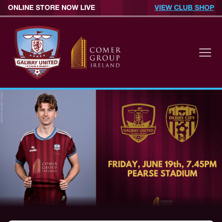
ONLINE STORE NOW LIVE
VIEW CLUB SHOP