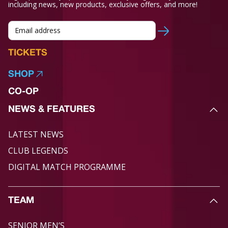
including news, new products, exclusive offers, and more!
TICKETS
SHOP
CO-OP
NEWS & FEATURES
LATEST NEWS
CLUB LEGENDS
DIGITAL MATCH PROGRAMME
TEAM
SENIOR MEN’S