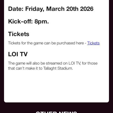
Date: Friday, March 20th
2026
Kick-off: 8pm.
Tickets
Tickets for the game can be purchased here -
Tickets
LOI TV
The game will also be streamed on LOI TV, for those
that can’t make it to Tallaght Stadium.