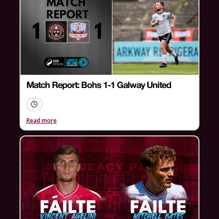
Match Report: Bohs 1-1 Galway United
Read more