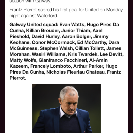
season with Galway.
Frantz Pierrot scored his first goal for United on Monday
night against Waterford.
Galway United squad: Evan Watts, Hugo Pires Da
Cunha, Killian Brouder, Junior Thiam, Axel
Pieshold, David Hurley, Aaron Bolger, Jimmy
Keohane, Conor McCormack, Ed McCarthy, Dara
McGuinness, Stephen Walsh, Cillian Tollett, James
Morahan, Wasiri Williams, Kris Twardek, Lee Devitt,
Matty Wolfe, Gianfranco Facchineri, Al-Amin
Kazeem, Francely Lomboto, Arthur Parker, Hugo
Pires Da Cunha, Nicholas Fleuriau Chateau, Frantz
Pierrot.