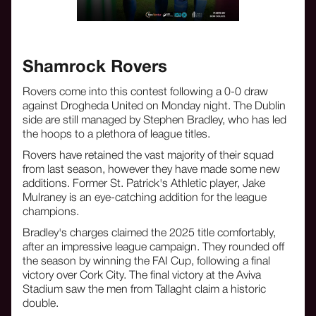
Shamrock Rovers
Rovers come into this contest following a 0-0 draw
against Drogheda United on Monday night. The Dublin
side are still managed by Stephen Bradley, who has led
the hoops to a plethora of league titles.
Rovers have retained the vast majority of their squad
from last season, however they have made some new
additions. Former St. Patrick's Athletic player, Jake
Mulraney is an eye-catching addition for the league
champions.
Bradley's charges claimed the 2025 title comfortably,
after an impressive league campaign. They rounded off
the season by winning the FAI Cup, following a final
victory over Cork City. The final victory at the Aviva
Stadium saw the men from Tallaght claim a historic
double.