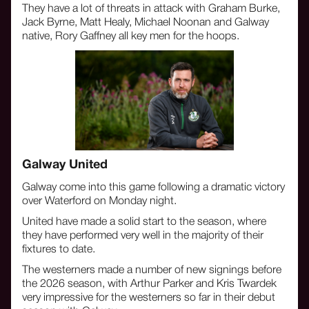
They have a lot of threats in attack with Graham Burke,
Jack Byrne, Matt Healy, Michael Noonan and Galway
native, Rory Gaffney all key men for the hoops.
‍Galway United
Galway come into this game following a dramatic victory
over Waterford on Monday night.
United have made a solid start to the season, where
they have performed very well in the majority of their
fixtures to date.
The westerners made a number of new signings before
the 2026 season, with Arthur Parker and Kris Twardek
very impressive for the westerners so far in their debut