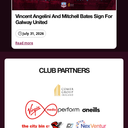
Vincent Angelini And Mitchell Bates Sign For
Galway United
July 31, 2026
Read more
CLUB PARTNERS