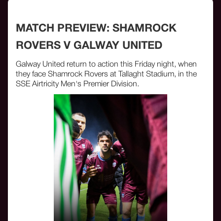
MATCH PREVIEW: SHAMROCK
ROVERS V GALWAY UNITED
Galway United return to action this Friday night, when
they face Shamrock Rovers at Tallaght Stadium, in the
SSE Airtricity Men's Premier Division.