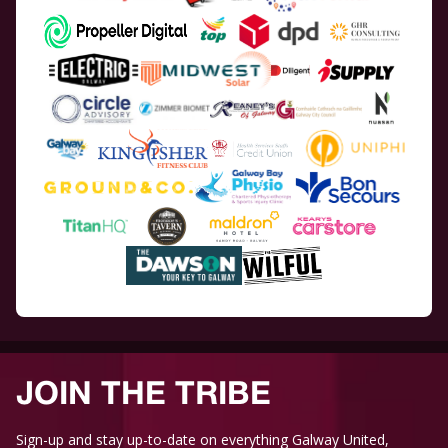
JOIN THE TRIBE
Sign-up and stay up-to-date on everything Galway United,