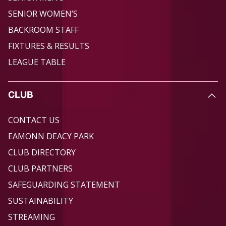
SENIOR WOMEN’S
BACKROOM STAFF
FIXTURES & RESULTS
LEAGUE TABLE
CLUB
CONTACT US
EAMONN DEACY PARK
CLUB DIRECTORY
CLUB PARTNERS
SAFEGUARDING STATEMENT
SUSTAINABILITY
STREAMING