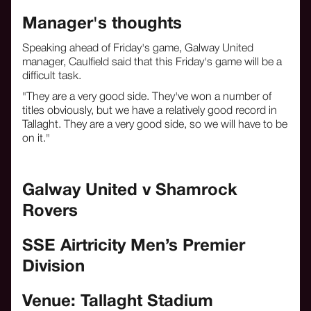
Manager's thoughts
Speaking ahead of Friday's game, Galway United
manager, Caulfield said that this Friday's game will be a
difficult task.
"They are a very good side. They've won a number of
titles obviously, but we have a relatively good record in
Tallaght. They are a very good side, so we will have to be
on it."
Galway United v Shamrock
Rovers
SSE Airtricity Men’s Premier
Division
Venue: Tallaght Stadium