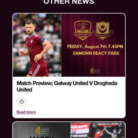
OTHER NEWS
Match Preview; Galway United V Drogheda
United
Read more