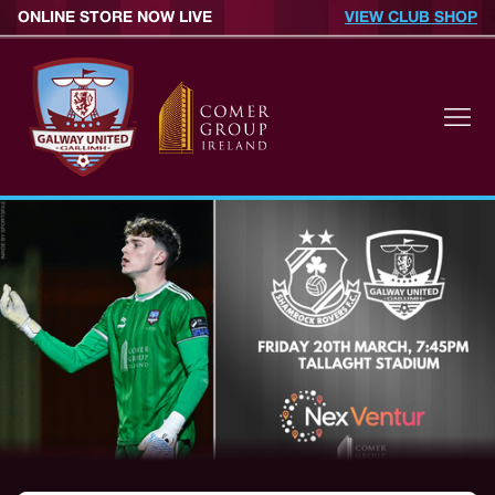
ONLINE STORE NOW LIVE
VIEW CLUB SHOP