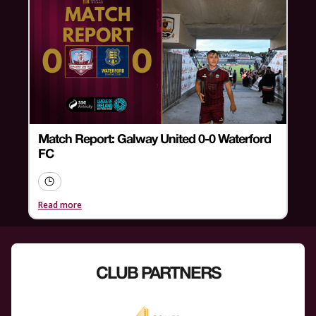
Match Report: Galway United 0-0 Waterford
FC
Read more
CLUB PARTNERS