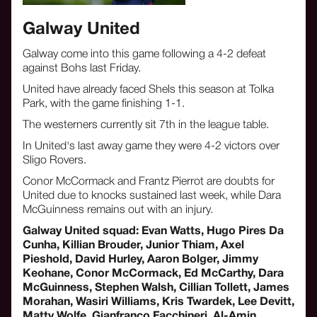
Galway United
Galway come into this game following a 4-2 defeat
against Bohs last Friday.
United have already faced Shels this season at Tolka
Park, with the game finishing 1-1.
The westerners currently sit 7th in the league table.
In United's last away game they were 4-2 victors over
Sligo Rovers.
Conor McCormack and Frantz Pierrot are doubts for
United due to knocks sustained last week, while Dara
McGuinness remains out with an injury.
Galway United squad: Evan Watts, Hugo Pires Da
Cunha, Killian Brouder, Junior Thiam, Axel
Pieshold, David Hurley, Aaron Bolger, Jimmy
Keohane, Conor McCormack, Ed McCarthy, Dara
McGuinness, Stephen Walsh, Cillian Tollett, James
Morahan, Wasiri Williams, Kris Twardek, Lee Devitt,
Matty Wolfe, Gianfranco Facchineri, Al-Amin