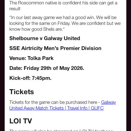
The Roscommon native is confident his side can get a
result
"In our last away game we had a good win. We will be
looking for the same on Friday. We are confident but we
know how good Shels are."
Shelbourne v Galway United
SSE Airtricity Men’s Premier Division
Venue: Tolka Park
Date: Friday 29th of May 2026.
Kick-off: 7:45pm.
Tickets
Tickets for the game can be purchased here -
Galway
United Away Match Tickets | Travel Info | GUFC
LOI TV