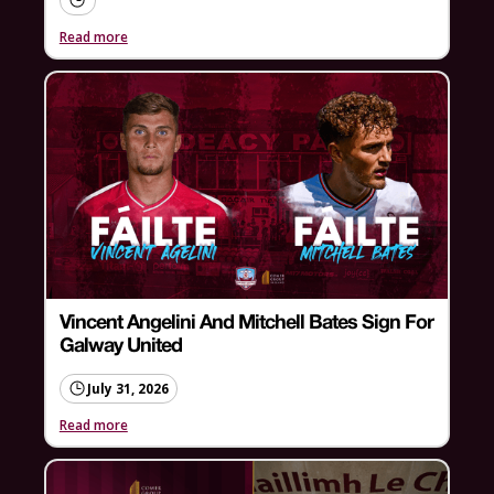
Read more
Vincent Angelini And Mitchell Bates Sign For
Galway United
July 31, 2026
Read more