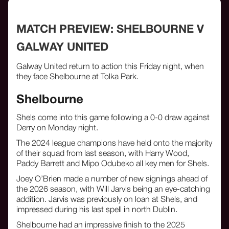
MATCH PREVIEW: SHELBOURNE V
GALWAY UNITED
Galway United return to action this Friday night, when
they face Shelbourne at Tolka Park.
Shelbourne
Shels come into this game following a 0-0 draw against
Derry on Monday night.
The 2024 league champions have held onto the majority
of their squad from last season, with Harry Wood,
Paddy Barrett and Mipo Odubeko all key men for Shels.
Joey O’Brien made a number of new signings ahead of
the 2026 season, with Will Jarvis being an eye-catching
addition. Jarvis was previously on loan at Shels, and
impressed during his last spell in north Dublin.
Shelbourne had an impressive finish to the 2025