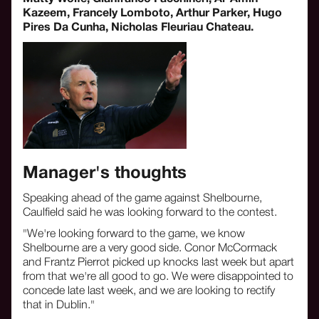
Kazeem, Francely Lomboto, Arthur Parker, Hugo
Pires Da Cunha, Nicholas Fleuriau Chateau.
Manager's thoughts
Speaking ahead of the game against Shelbourne,
Caulfield said he was looking forward to the contest.
"We're looking forward to the game, we know
Shelbourne are a very good side. Conor McCormack
and Frantz Pierrot picked up knocks last week but apart
from that we're all good to go. We were disappointed to
concede late last week, and we are looking to rectify
that in Dublin."