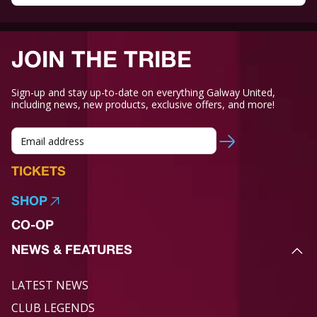
JOIN THE TRIBE
Sign-up and stay up-to-date on everything Galway United,
including news, new products, exclusive offers, and more!
TICKETS
SHOP
CO-OP
NEWS & FEATURES
LATEST NEWS
CLUB LEGENDS