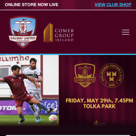
ONLINE STORE NOW LIVE
VIEW CLUB SHOP