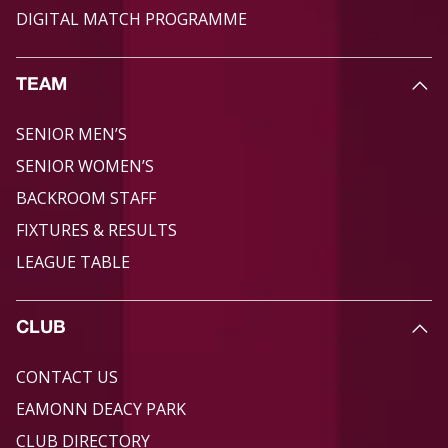
DIGITAL MATCH PROGRAMME
TEAM
SENIOR MEN’S
SENIOR WOMEN’S
BACKROOM STAFF
FIXTURES & RESULTS
LEAGUE TABLE
CLUB
CONTACT US
EAMONN DEACY PARK
CLUB DIRECTORY