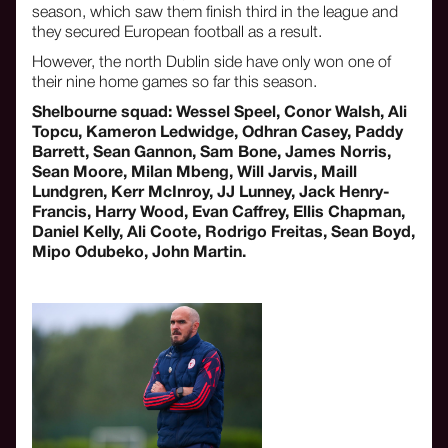
season, which saw them finish third in the league and
they secured European football as a result.
However, the north Dublin side have only won one of
their nine home games so far this season.
Shelbourne squad: Wessel Speel, Conor Walsh, Ali
Topcu, Kameron Ledwidge, Odhran Casey, Paddy
Barrett, Sean Gannon, Sam Bone, James Norris,
Sean Moore, Milan Mbeng, Will Jarvis, Maill
Lundgren, Kerr McInroy, JJ Lunney, Jack Henry-
Francis, Harry Wood, Evan Caffrey, Ellis Chapman,
Daniel Kelly, Ali Coote, Rodrigo Freitas, Sean Boyd,
Mipo Odubeko, John Martin.