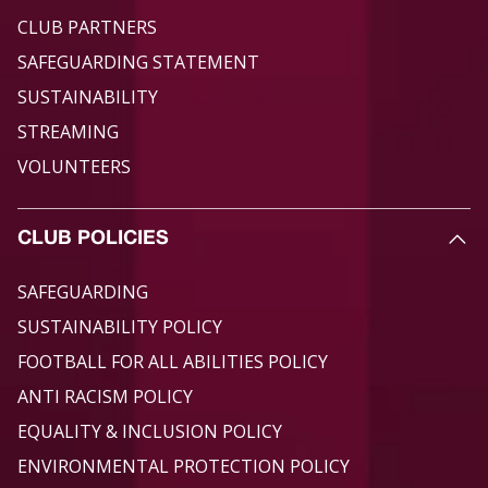
CLUB PARTNERS
SAFEGUARDING STATEMENT
SUSTAINABILITY
STREAMING
VOLUNTEERS
CLUB POLICIES
SAFEGUARDING
SUSTAINABILITY POLICY
FOOTBALL FOR ALL ABILITIES POLICY
ANTI RACISM POLICY
EQUALITY & INCLUSION POLICY
ENVIRONMENTAL PROTECTION POLICY