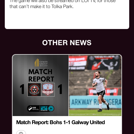
The game will also be streamed on LOI TV, for those
that can’t make it to Tolka Park.
OTHER NEWS
Match Report: Bohs 1-1 Galway United