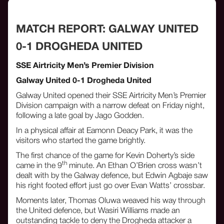
MATCH REPORT: GALWAY UNITED
0-1 DROGHEDA UNITED
SSE Airtricity Men’s Premier Division
Galway United 0-1 Drogheda United
Galway United opened their SSE Airtricity Men’s Premier
Division campaign with a narrow defeat on Friday night,
following a late goal by Jago Godden.
In a physical affair at Eamonn Deacy Park, it was the
visitors who started the game brightly.
The first chance of the game for Kevin Doherty’s side
th
came in the 9
minute. An Ethan O’Brien cross wasn’t
dealt with by the Galway defence, but Edwin Agbaje saw
his right footed effort just go over Evan Watts’ crossbar.
Moments later, Thomas Oluwa weaved his way through
the United defence, but Wasiri Williams made an
outstanding tackle to deny the Drogheda attacker a