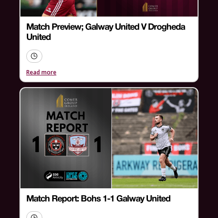
Match Preview; Galway United V Drogheda
United
Read more
Match Report: Bohs 1-1 Galway United