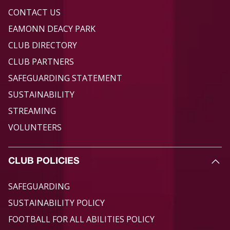
CONTACT US
EAMONN DEACY PARK
CLUB DIRECTORY
CLUB PARTNERS
SAFEGUARDING STATEMENT
SUSTAINABILITY
STREAMING
VOLUNTEERS
CLUB POLICIES
SAFEGUARDING
SUSTAINABILITY POLICY
FOOTBALL FOR ALL ABILITIES POLICY