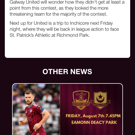
Galway United will wonder how they didn't get at least a
point from this contest, as they looked the more
threatening team for the majority of the contest.
Next up for United is a trip to Inchicore next Friday
night, where they will be back in league action to face
St. Patrick’s Athletic at Richmond Park.
OTHER NEWS