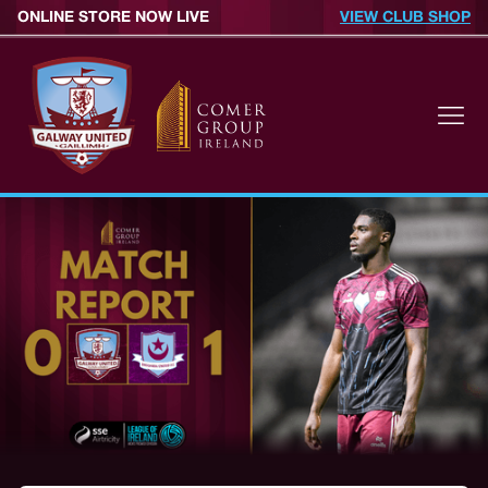
ONLINE STORE NOW LIVE
VIEW CLUB SHOP