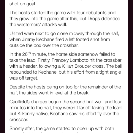
shot on goal.
The hosts started the game with four debutants and
they grew into the game after this, but Drogs defended
the westerners' attacks well.
United were next to go close midway through the half,
when Jimmy Keohane fired a left footed shot from
outside the box over the crossbar.
th
In the 26
minute, the home side somehow failed to
take the lead. Firstly, Francely Lomboto hit the crossbar
with a header, following a Killian Brouder cross. The ball
rebounded to Keohane, but his effort from a tight angle
was off target.
Despite the hosts being on top for the remainder of the
half, the sides went in level at the break.
Caulfield’s charges began the second half well, and four
minutes into the half, they weren’t far off taking the lead,
but Kilkenny native, Keohane saw his effort fly over the
crossbar.
Shortly after, the game started to open up with both