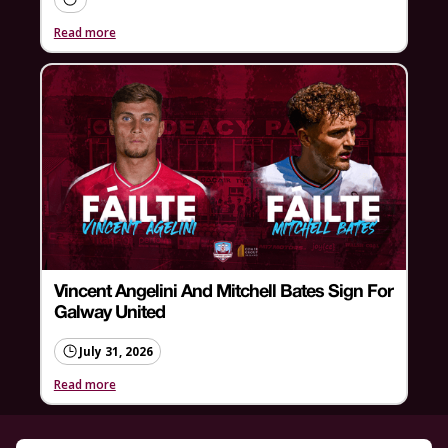
Read more
Vincent Angelini And Mitchell Bates Sign For
Galway United
July 31, 2026
Read more