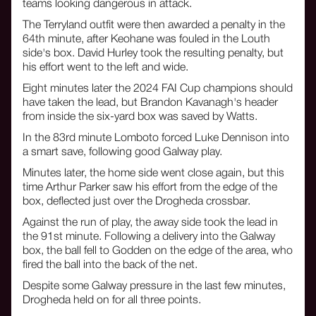
teams looking dangerous in attack.
The Terryland outfit were then awarded a penalty in the
64th minute, after Keohane was fouled in the Louth
side's box. David Hurley took the resulting penalty, but
his effort went to the left and wide.
Eight minutes later the 2024 FAI Cup champions should
have taken the lead, but Brandon Kavanagh's header
from inside the six-yard box was saved by Watts.
In the 83rd minute Lomboto forced Luke Dennison into
a smart save, following good Galway play.
Minutes later, the home side went close again, but this
time Arthur Parker saw his effort from the edge of the
box, deflected just over the Drogheda crossbar.
Against the run of play, the away side took the lead in
the 91st minute. Following a delivery into the Galway
box, the ball fell to Godden on the edge of the area, who
fired the ball into the back of the net.
Despite some Galway pressure in the last few minutes,
Drogheda held on for all three points.