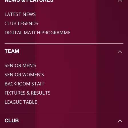
NEWS & FEATURES
LATEST NEWS
CLUB LEGENDS
DIGITAL MATCH PROGRAMME
TEAM
SENIOR MEN’S
SENIOR WOMEN’S
BACKROOM STAFF
FIXTURES & RESULTS
LEAGUE TABLE
CLUB