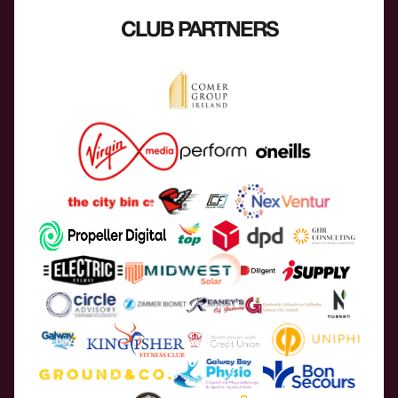
CLUB PARTNERS