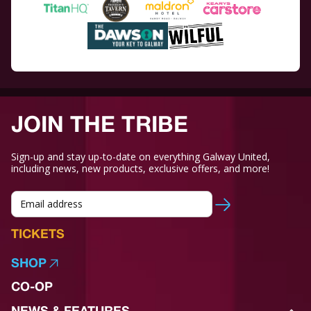
JOIN THE TRIBE
Sign-up and stay up-to-date on everything Galway United,
including news, new products, exclusive offers, and more!
TICKETS
SHOP
CO-OP