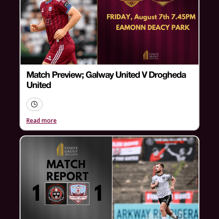
Match Preview; Galway United V Drogheda
United
Read more