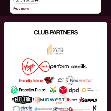
July 31, 2026
Read more
CLUB PARTNERS