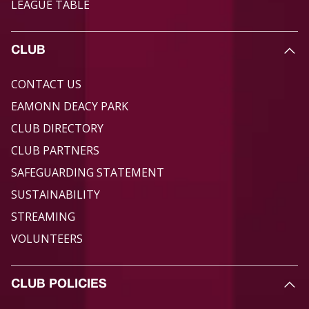
LEAGUE TABLE
CLUB
CONTACT US
EAMONN DEACY PARK
CLUB DIRECTORY
CLUB PARTNERS
SAFEGUARDING STATEMENT
SUSTAINABILITY
STREAMING
VOLUNTEERS
CLUB POLICIES