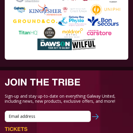
JOIN THE TRIBE
Sign-up and stay up-to-date on everything Galway United,
including news, new products, exclusive offers, and more!
TICKETS