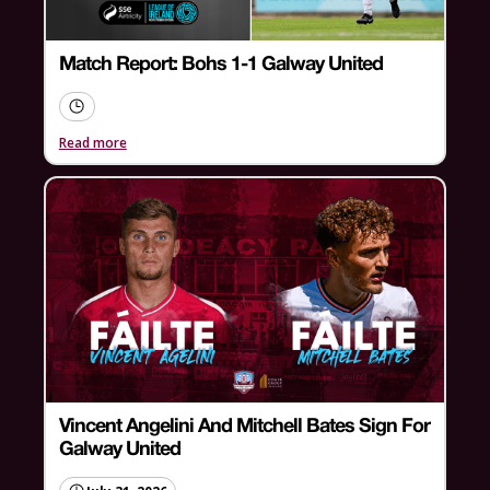
Match Report: Bohs 1-1 Galway United
Read more
Vincent Angelini And Mitchell Bates Sign For
Galway United