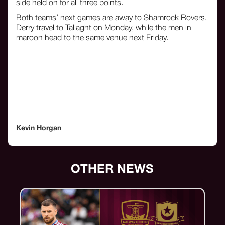
side held on for all three points.
Both teams’ next games are away to Shamrock Rovers.
Derry travel to Tallaght on Monday, while the men in
maroon head to the same venue next Friday.
Kevin Horgan
OTHER NEWS