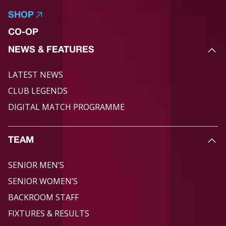
SHOP
CO-OP
NEWS & FEATURES
LATEST NEWS
CLUB LEGENDS
DIGITAL MATCH PROGRAMME
TEAM
SENIOR MEN’S
SENIOR WOMEN’S
BACKROOM STAFF
FIXTURES & RESULTS