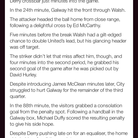
Derry crossbar just minutes into the game.
In the 24th minute, Galway hit the front through Walsh.
The attacker headed the ball home from close range,
following a delightful cross by Ed McCarthy.
Five minutes before the break Walsh had a gilt-edged
chance to double United’s lead, but his glancing header
was off target.
The striker didn’t let that miss affect him, though, and
four minutes into the second period, he grabbed his
second goal of the game after he was picked out by
David Hurley.
Despite introducing James McClean minutes later, City
struggled to hurt Galway for the remainder of the third
quarter.
In the 88th minute, the visitors grabbed a consolation
goal from the penalty spot. Following a handball in the
Galway box, Michael Duffy scored the resulting penalty
to give his side hope.
Despite Derry pushing late on for an equaliser, the home