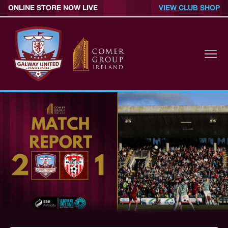
ONLINE STORE NOW LIVE
VIEW CLUB SHOP