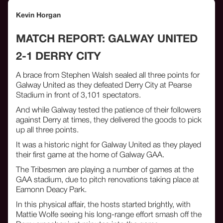
Kevin Horgan
MATCH REPORT: GALWAY UNITED
2-1 DERRY CITY
A brace from Stephen Walsh sealed all three points for
Galway United as they defeated Derry City at Pearse
Stadium in front of 3,101 spectators.
And while Galway tested the patience of their followers
against Derry at times, they delivered the goods to pick
up all three points.
It was a historic night for Galway United as they played
their first game at the home of Galway GAA.
The Tribesmen are playing a number of games at the
GAA stadium, due to pitch renovations taking place at
Eamonn Deacy Park.
In this physical affair, the hosts started brightly, with
Mattie Wolfe seeing his long-range effort smash off the