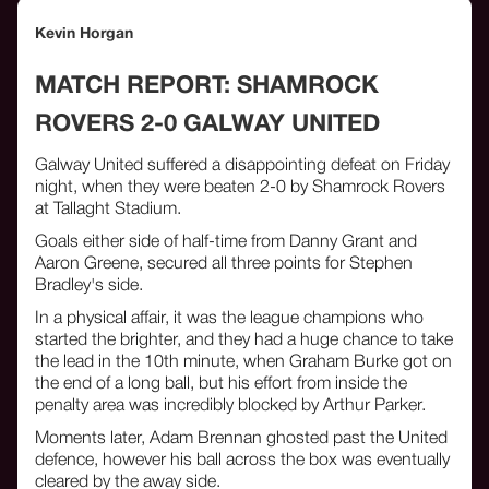
Kevin Horgan
MATCH REPORT: SHAMROCK
ROVERS 2-0 GALWAY UNITED
Galway United suffered a disappointing defeat on Friday
night, when they were beaten 2-0 by Shamrock Rovers
at Tallaght Stadium.
Goals either side of half-time from Danny Grant and
Aaron Greene, secured all three points for Stephen
Bradley's side.
In a physical affair, it was the league champions who
started the brighter, and they had a huge chance to take
the lead in the 10th minute, when Graham Burke got on
the end of a long ball, but his effort from inside the
penalty area was incredibly blocked by Arthur Parker.
Moments later, Adam Brennan ghosted past the United
defence, however his ball across the box was eventually
cleared by the away side.