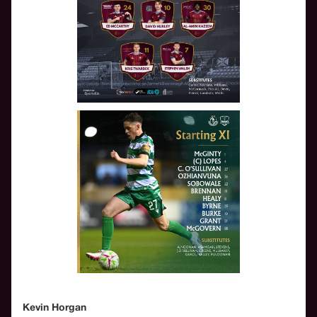
Kevin Horgan