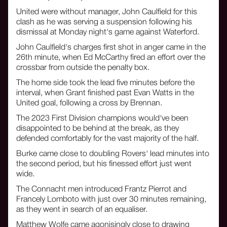
United were without manager, John Caulfield for this
clash as he was serving a suspension following his
dismissal at Monday night's game against Waterford.
John Caulfield's charges first shot in anger came in the
26th minute, when Ed McCarthy fired an effort over the
crossbar from outside the penalty box.
The home side took the lead five minutes before the
interval, when Grant finished past Evan Watts in the
United goal, following a cross by Brennan.
The 2023 First Division champions would've been
disappointed to be behind at the break, as they
defended comfortably for the vast majority of the half.
Burke came close to doubling Rovers' lead minutes into
the second period, but his finessed effort just went
wide.
The Connacht men introduced Frantz Pierrot and
Francely Lomboto with just over 30 minutes remaining,
as they went in search of an equaliser.
Matthew Wolfe came agonisingly close to drawing