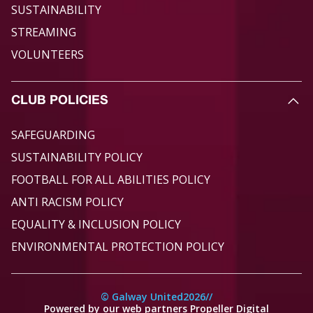
SUSTAINABILITY
STREAMING
VOLUNTEERS
CLUB POLICIES
SAFEGUARDING
SUSTAINABILITY POLICY
FOOTBALL FOR ALL ABILITIES POLICY
ANTI RACISM POLICY
EQUALITY & INCLUSION POLICY
ENVIRONMENTAL PROTECTION POLICY
© Galway United
2026
//
Powered by our web partners Propeller Digital