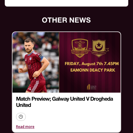
OTHER NEWS
Match Preview; Galway United V Drogheda
United
Read more