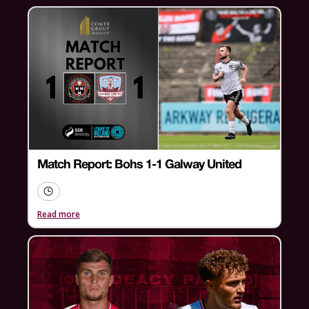
Match Report: Bohs 1-1 Galway United
Read more