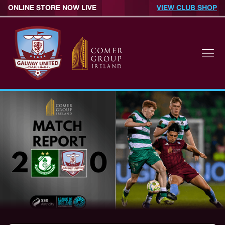
ONLINE STORE NOW LIVE
VIEW CLUB SHOP