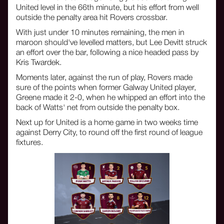
United level in the 66th minute, but his effort from well
outside the penalty area hit Rovers crossbar.
With just under 10 minutes remaining, the men in
maroon should've levelled matters, but Lee Devitt struck
an effort over the bar, following a nice headed pass by
Kris Twardek.
Moments later, against the run of play, Rovers made
sure of the points when former Galway United player,
Greene made it 2-0, when he whipped an effort into the
back of Watts' net from outside the penalty box.
Next up for United is a home game in two weeks time
against Derry City, to round off the first round of league
fixtures.