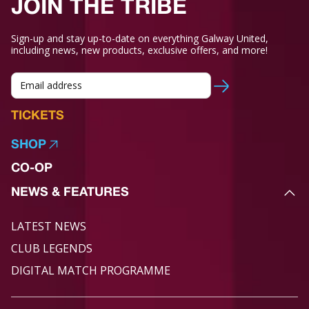
JOIN THE TRIBE
Sign-up and stay up-to-date on everything Galway United,
including news, new products, exclusive offers, and more!
TICKETS
SHOP
CO-OP
NEWS & FEATURES
LATEST NEWS
CLUB LEGENDS
DIGITAL MATCH PROGRAMME