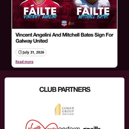
Vincent Angelini And Mitchell Bates Sign For
Galway United
July 31, 2026
Read more
CLUB PARTNERS