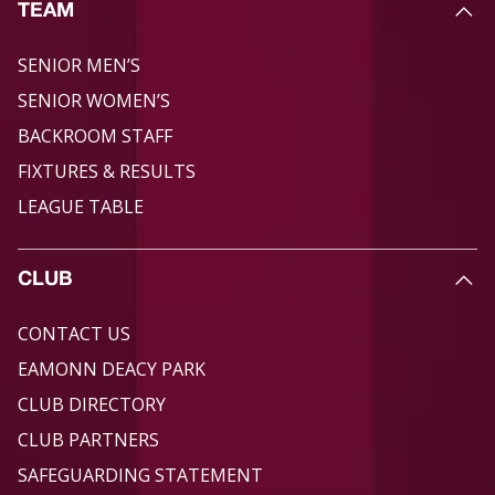
TEAM
SENIOR MEN’S
SENIOR WOMEN’S
BACKROOM STAFF
FIXTURES & RESULTS
LEAGUE TABLE
CLUB
CONTACT US
EAMONN DEACY PARK
CLUB DIRECTORY
CLUB PARTNERS
SAFEGUARDING STATEMENT