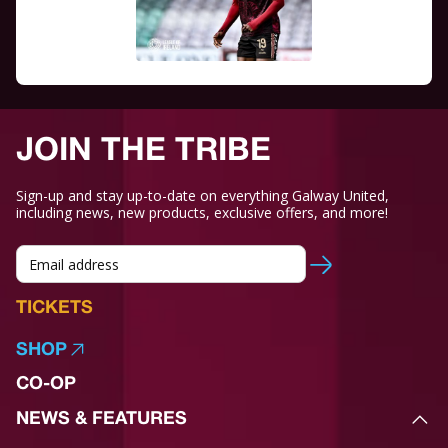
JOIN THE TRIBE
Sign-up and stay up-to-date on everything Galway United,
including news, new products, exclusive offers, and more!
TICKETS
SHOP
CO-OP
NEWS & FEATURES