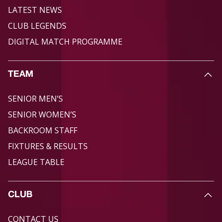
LATEST NEWS
CLUB LEGENDS
DIGITAL MATCH PROGRAMME
TEAM
SENIOR MEN’S
SENIOR WOMEN’S
BACKROOM STAFF
FIXTURES & RESULTS
LEAGUE TABLE
CLUB
CONTACT US