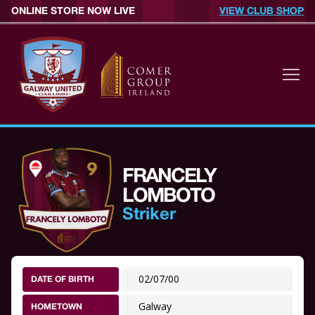
ONLINE STORE NOW LIVE
VIEW CLUB SHOP
FRANCELY
LOMBOTO
Striker
02/07/00
DATE OF BIRTH
Galway
HOMETOWN