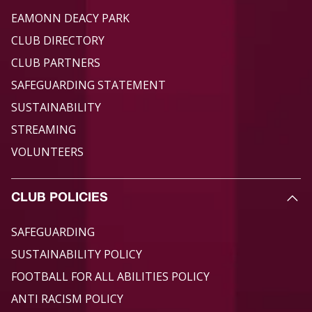
EAMONN DEACY PARK
CLUB DIRECTORY
CLUB PARTNERS
SAFEGUARDING STATEMENT
SUSTAINABILITY
STREAMING
VOLUNTEERS
CLUB POLICIES
SAFEGUARDING
SUSTAINABILITY POLICY
FOOTBALL FOR ALL ABILITIES POLICY
ANTI RACISM POLICY