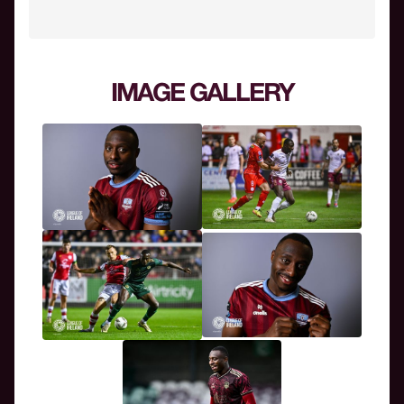
IMAGE GALLERY