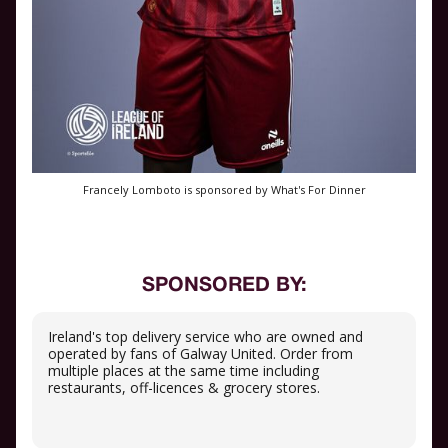
Francely Lomboto is sponsored by What's For Dinner
SPONSORED BY:
Ireland's top delivery service who are owned and
operated by fans of Galway United. Order from
multiple places at the same time including
restaurants, off-licences & grocery stores.