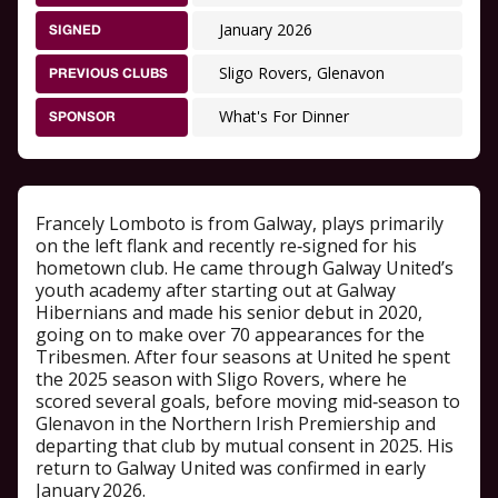
January 2026
SIGNED
Sligo Rovers, Glenavon
PREVIOUS CLUBS
What's For Dinner
SPONSOR
Francely Lomboto is from Galway, plays primarily
on the left flank and recently re‑signed for his
hometown club. He came through Galway United’s
youth academy after starting out at Galway
Hibernians and made his senior debut in 2020,
going on to make over 70 appearances for the
Tribesmen. After four seasons at United he spent
the 2025 season with Sligo Rovers, where he
scored several goals, before moving mid‑season to
Glenavon in the Northern Irish Premiership and
departing that club by mutual consent in 2025. His
return to Galway United was confirmed in early
January 2026.