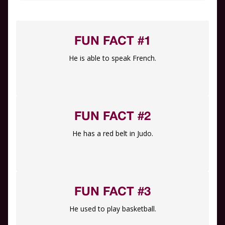
FUN FACT #1
He is able to speak French.
FUN FACT #2
He has a red belt in Judo.
FUN FACT #3
He used to play basketball.