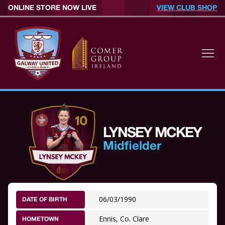
ONLINE STORE NOW LIVE
VIEW CLUB SHOP
LYNSEY MCKEY
Midfielder
06/03/1990
DATE OF BIRTH
Ennis, Co. Clare
HOMETOWN