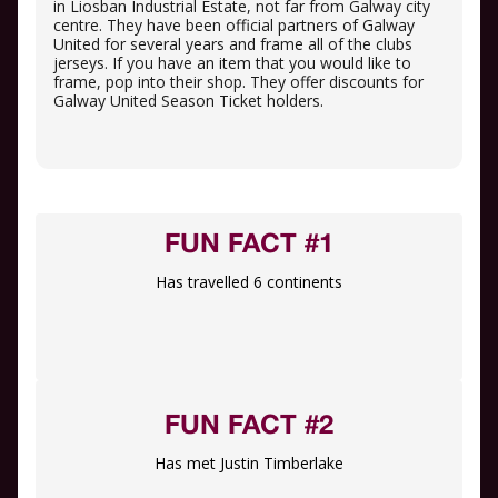
in Liosban Industrial Estate, not far from Galway city
centre. They have been official partners of Galway
United for several years and frame all of the clubs
jerseys. If you have an item that you would like to
frame, pop into their shop. They offer discounts for
Galway United Season Ticket holders.
FUN FACT #1
Has travelled 6 continents
FUN FACT #2
Has met Justin Timberlake