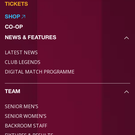
TICKETS
SHOP
CO-OP
NEWS & FEATURES
LATEST NEWS
CLUB LEGENDS
DIGITAL MATCH PROGRAMME
TEAM
SENIOR MEN’S
SENIOR WOMEN’S
BACKROOM STAFF