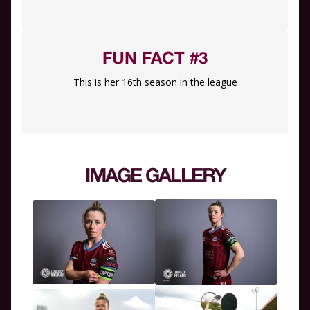
FUN FACT #3
This is her 16th season in the league
IMAGE GALLERY