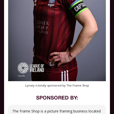
Lynsey is kindly sponsored by The Frame Shop
SPONSORED BY:
The Frame Shop is a picture framing business located