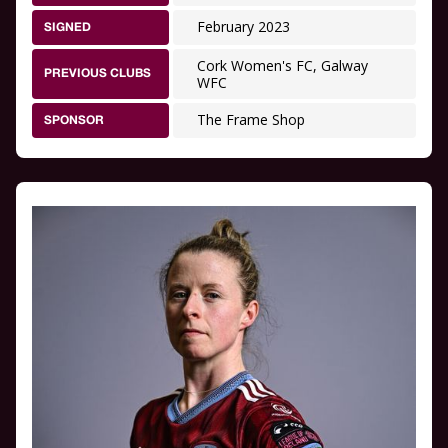
February 2023
SIGNED
Cork Women's FC, Galway
PREVIOUS CLUBS
WFC
The Frame Shop
SPONSOR