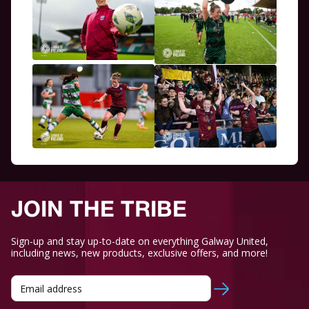
JOIN THE TRIBE
Sign-up and stay up-to-date on everything Galway United,
including news, new products, exclusive offers, and more!