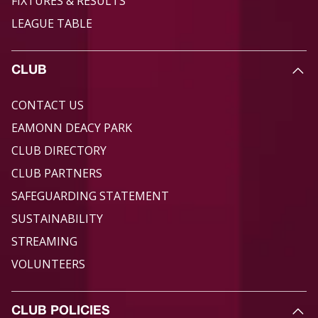
FIXTURES & RESULTS
LEAGUE TABLE
CLUB
CONTACT US
EAMONN DEACY PARK
CLUB DIRECTORY
CLUB PARTNERS
SAFEGUARDING STATEMENT
SUSTAINABILITY
STREAMING
VOLUNTEERS
CLUB POLICIES