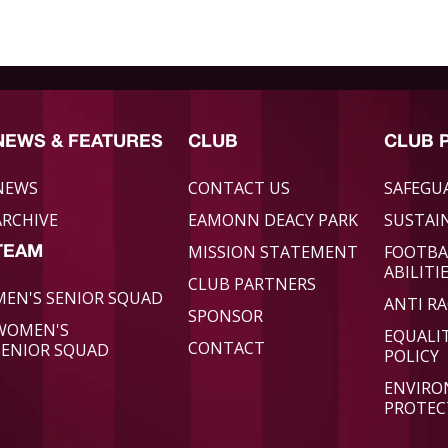
NEWS & FEATURES
CLUB
CLUB 
NEWS
CONTACT US
SAFEGU
ARCHIVE
EAMONN DEACY PARK
SUSTAIN
MISSION STATEMENT
FOOTBA
TEAM
ABILITI
CLUB PARTNERS
MEN'S SENIOR SQUAD
ANTI RA
SPONSOR
WOMEN'S
EQUALI
CONTACT
SENIOR SQUAD
POLICY
ENVIR
PROTEC