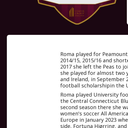
Roma played for Peamount 
2014/15, 2015/16 and short
2017 she left the Peas to j
she played for almost two y
and Ireland, in September 
football scholarshipin the 
Roma played University foo
the Central Connecticut Blu
second season there she w
women's soccer All Americ
Europe in January 2023 whe
side, Fortuna Hjørring, and