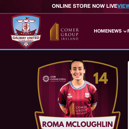
ONLINE STORE NOW LIVE
VIE
HOME
NEWS