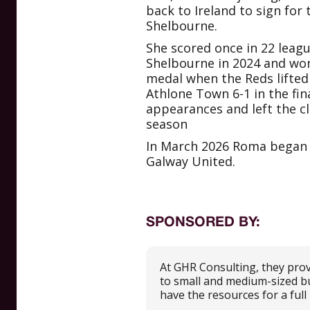
back to Ireland to sign for
Shelbourne.
She scored once in 22 leag
Shelbourne in 2024 and wo
medal when the Reds lifted
Athlone Town 6-1 in the fin
appearances and left the cl
season
In March 2026 Roma began li
Galway United.
SPONSORED BY:
At GHR Consulting, they prov
to small and medium-sized b
have the resources for a ful