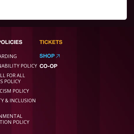
POLICIES
TICKETS
ARDING
SHOP
ABILITY POLICY
CO-OP
LL FOR ALL
ES POLICY
CISM POLICY
TY & INCLUSION
ONMENTAL
TION POLICY