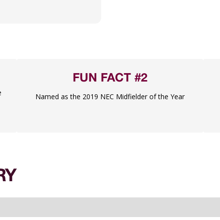
FUN FACT #2
e
Named as the 2019 NEC Midfielder of the Year
RY