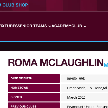
W CLUB SHOP
FIXTURES
SENIOR TEAMS
ACADEMY
CLUB
ROMA MCLAUGHLIN
M
06/03/1998
DATE OF BIRTH
Greencastle, Co. Donegal
HOMETOWN
March 2026
SIGNED
Peamount United, Fortuna
PREVIOUS CLUBS