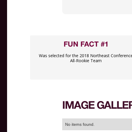
FUN FACT #1
Was selected for the 2018 Northeast Conferenc
All-Rookie Team
IMAGE GALLE
No items found.