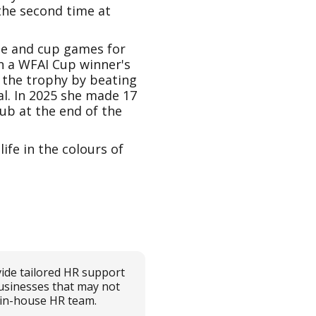
 the second time at
ue and cup games for
n a WFAI Cup winner's
 the trophy by beating
al. In 2025 she made 17
ub at the end of the
fe in the colours of
ide tailored HR support
usinesses that may not
l in-house HR team.