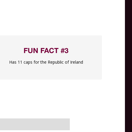
FUN FACT #3
Has 11 caps for the Republic of Ireland