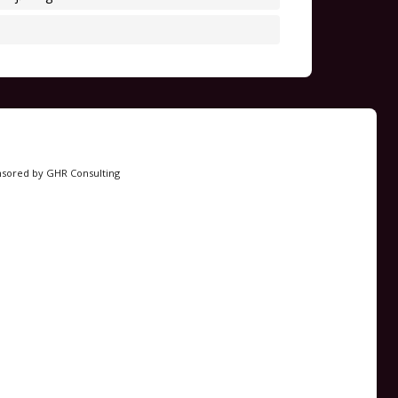
nsored by GHR Consulting