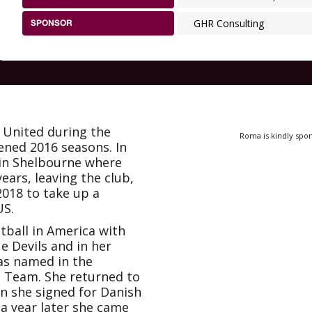
GHR Consulting
SPONSOR
United during the
Roma is kindly spo
ened 2016 seasons. In
oin Shelbourne where
ears, leaving the club,
2018 to take up a
US.
tball in America with
e Devils and in her
as named in the
a Team. She returned to
n she signed for Danish
 a year later she came