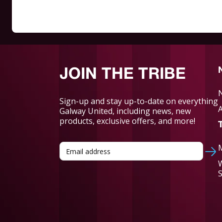
JOIN THE TRIBE
Sign-up and stay up-to-date on everything
Galway United, including news, new
products, exclusive offers, and more!