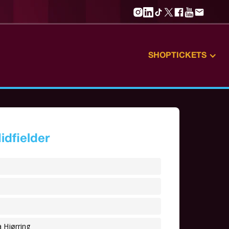
SHOP
TICKETS
idfielder
 Hjørring