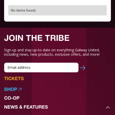
No items found.
JOIN THE TRIBE
Sign-up and stay up-to-date on everything Galway United,
including news, new products, exclusive offers, and more!
TICKETS
SHOP
CO-OP
NEWS & FEATURES