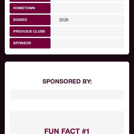
HOMETOWN
2026
SIGNED
PREVIOUS CLUBS
SPONSOR
SPONSORED BY:
FUN FACT #1