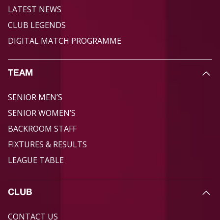
LATEST NEWS
CLUB LEGENDS
DIGITAL MATCH PROGRAMME
TEAM
SENIOR MEN’S
SENIOR WOMEN’S
BACKROOM STAFF
FIXTURES & RESULTS
LEAGUE TABLE
CLUB
CONTACT US