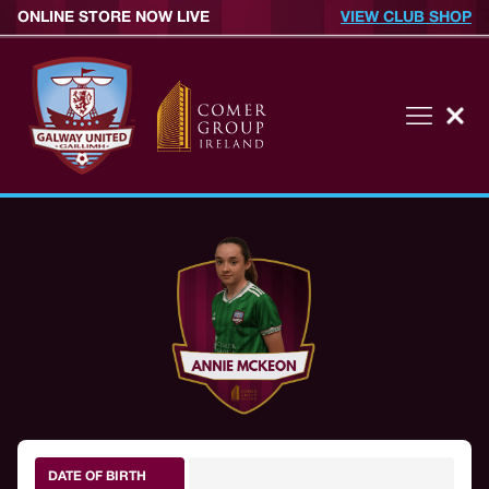
ONLINE STORE NOW LIVE
VIEW CLUB SHOP
DATE OF BIRTH