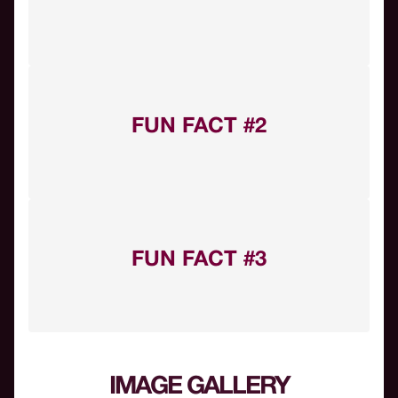
FUN FACT #2
FUN FACT #3
IMAGE GALLERY