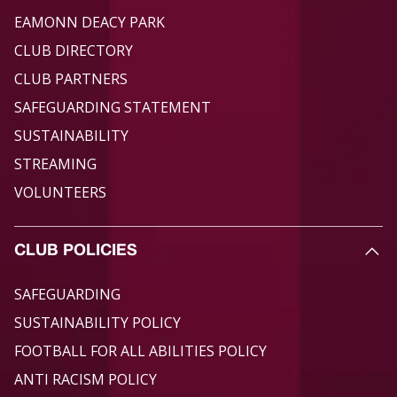
EAMONN DEACY PARK
CLUB DIRECTORY
CLUB PARTNERS
SAFEGUARDING STATEMENT
SUSTAINABILITY
STREAMING
VOLUNTEERS
CLUB POLICIES
SAFEGUARDING
SUSTAINABILITY POLICY
FOOTBALL FOR ALL ABILITIES POLICY
ANTI RACISM POLICY