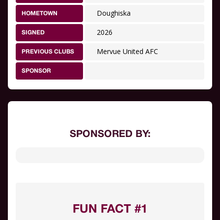
Doughiska
HOMETOWN
2026
SIGNED
Mervue United AFC
PREVIOUS CLUBS
SPONSOR
SPONSORED BY:
FUN FACT #1