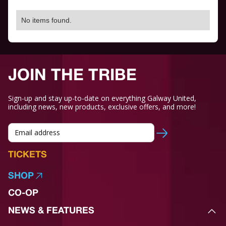
No items found.
JOIN THE TRIBE
Sign-up and stay up-to-date on everything Galway United,
including news, new products, exclusive offers, and more!
TICKETS
SHOP
CO-OP
NEWS & FEATURES