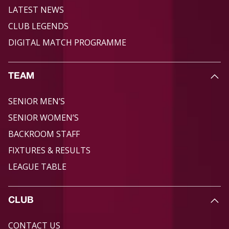
LATEST NEWS
CLUB LEGENDS
DIGITAL MATCH PROGRAMME
TEAM
SENIOR MEN’S
SENIOR WOMEN’S
BACKROOM STAFF
FIXTURES & RESULTS
LEAGUE TABLE
CLUB
CONTACT US