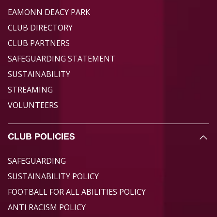
EAMONN DEACY PARK
CLUB DIRECTORY
CLUB PARTNERS
SAFEGUARDING STATEMENT
SUSTAINABILITY
STREAMING
VOLUNTEERS
CLUB POLICIES
SAFEGUARDING
SUSTAINABILITY POLICY
FOOTBALL FOR ALL ABILITIES POLICY
ANTI RACISM POLICY