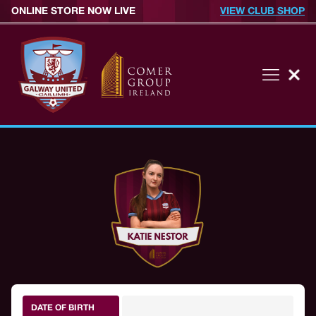
ONLINE STORE NOW LIVE
VIEW CLUB SHOP
DATE OF BIRTH