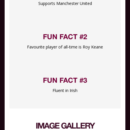
Supports Manchester United
FUN FACT #2
Favourite player of all-time is Roy Keane
FUN FACT #3
Fluent in Irish
IMAGE GALLERY