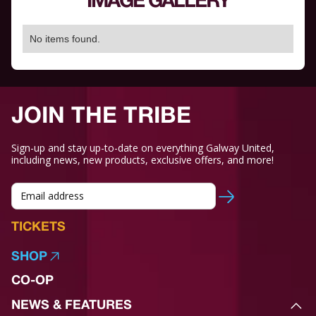
IMAGE GALLERY
No items found.
JOIN THE TRIBE
Sign-up and stay up-to-date on everything Galway United,
including news, new products, exclusive offers, and more!
TICKETS
SHOP
CO-OP
NEWS & FEATURES