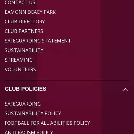
CONTACT US
EAMONN DEACY PARK
CLUB DIRECTORY
CLUB PARTNERS
SAFEGUARDING STATEMENT
SUSTAINABILITY
STREAMING
VOLUNTEERS
CLUB POLICIES
SAFEGUARDING
SUSTAINABILITY POLICY
FOOTBALL FOR ALL ABILITIES POLICY
ANTI RACISM POLICY