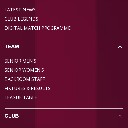
LATEST NEWS
CLUB LEGENDS
DIGITAL MATCH PROGRAMME
TEAM
SENIOR MEN’S
SENIOR WOMEN’S
BACKROOM STAFF
FIXTURES & RESULTS
LEAGUE TABLE
CLUB