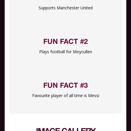
Supports Manchester United
FUN FACT #2
Plays football for Moycullen
FUN FACT #3
Favourite player of all time is Messi