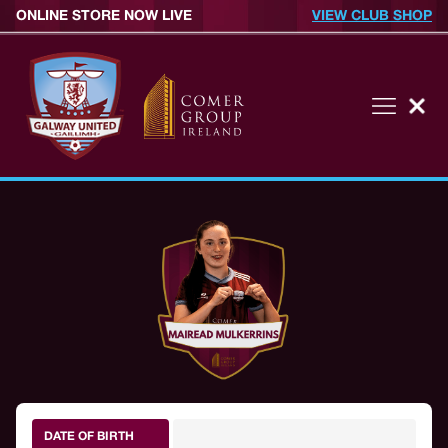
ONLINE STORE NOW LIVE
VIEW CLUB SHOP
DATE OF BIRTH