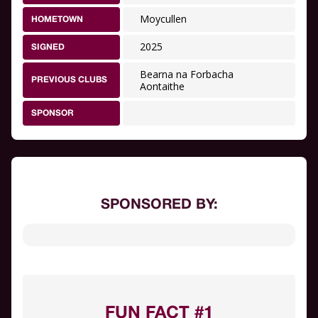
Moycullen
HOMETOWN
2025
SIGNED
Bearna na Forbacha
PREVIOUS CLUBS
Aontaithe
SPONSOR
SPONSORED BY:
FUN FACT #1